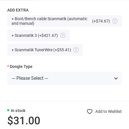
ADD EXTRA
+ Boot/Bench cable Scanmatik (automatic
(+$74.67)
and manual)
+ Scanmatik 3
(+$421.67)
+ Scanmatik TunerWire
(+$55.41)
Dongle Type
In stock
Add to Wishlist
$31.00