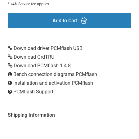
* +4% Service fee applies.
Add to Cart
Download driver PCMflash USB
Download GrdTRU
Download PCMflash 1.4.8
Bench connection diagrams PCMflash
Installation and activation PCMflash
PCMflash Support
Shipping Information