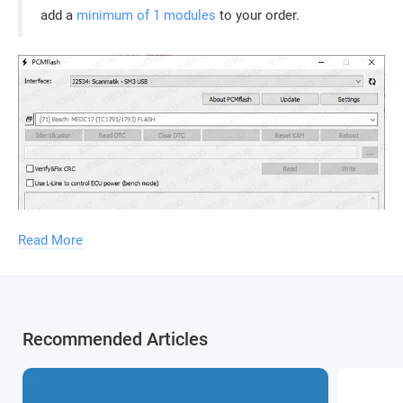
add a
minimum of 1 modules
to your order.
Read More
Recommended Articles
Without the
PCMflash security key
, the software will not