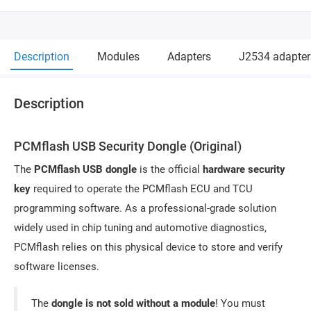
Description
Modules
Adapters
J2534 adapter
Description
PCMflash USB Security Dongle (Original)
The
PCMflash USB dongle
is the official
hardware security
key
required to operate the PCMflash ECU and TCU
programming software. As a professional-grade solution
widely used in chip tuning and automotive diagnostics,
PCMflash relies on this physical device to store and verify
software licenses.
The
dongle is not sold without a module
! You must