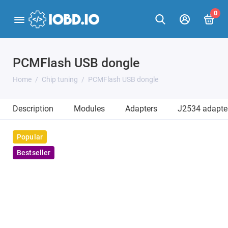
0
PCMFlash USB dongle
Home
Chip tuning
PCMFlash USB dongle
Description
Modules
Adapters
J2534 adapte
Popular
Bestseller