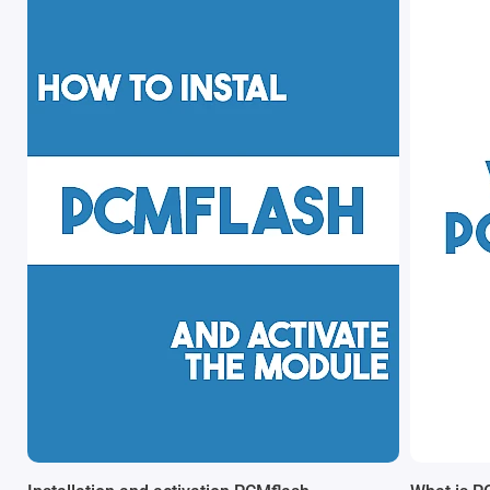
launch or function. This makes the dongle an essential
component for anyone working with ECU reprogramming,
whether in a professional workshop or as an advanced DIY
enthusiast.
Built on
Guardant security technology
, the dongle provides a
robust and tamper-resistant licensing system. It ensures that
your purchased modules and activations are securely stored
and accessible only through your unique hardware lock.
If you're planning to
buy PCMflash original
, it is strongly
recommended to purchase both the
PCMflash USB hardware
lock
and the required software modules together for a
seamless setup experience.
Key Features & Benefits