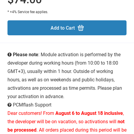
* +4% Service fee applies.
Add to Cart
Please note
: Module activation is performed by the
developer during working hours (from 10:00 to 18:00
GMT+3), usually within 1 hour. Outside of working
hours, as well as on weekends and public holidays,
activations are processed as time permits. Please plan
your activation in advance.
PCMflash Support
Dear customers! From
August 6 to August 18 inclusive
,
the developer will be on vacation, so activations will
not
be processed
. All orders placed during this period will be