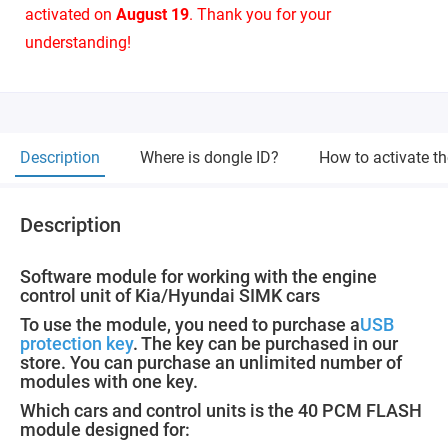
activated on
August 19
. Thank you for your
understanding!
Description
Where is dongle ID?
How to activate t
Description
Software module for working with the engine
control unit of Kia/Hyundai SIMK cars
To use the module, you need to purchase a
USB
protection key
. The key can be purchased in our
store. You can purchase an unlimited number of
modules with one key.
Which cars and control units is the 40 PCM FLASH
module designed for: