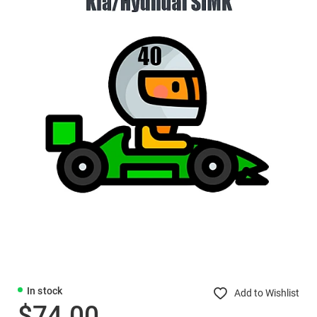
In stock
Add to Wishlist
$74.00