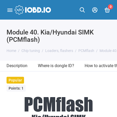
0
Module 40. Kia/Hyundai SIMK
(PCMflash)
Home
Chip tuning
Loaders, flashers
PCMflash
Module 40
Description
Where is dongle ID?
How to activate 
Popular
Points: 1