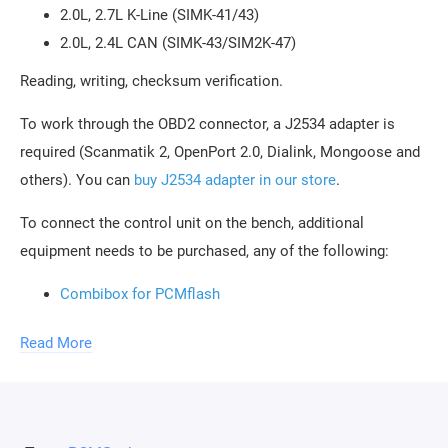
2.0L, 2.7L K-Line (SIMK-41/43)
2.0L, 2.4L CAN (SIMK-43/SIM2K-47)
Reading, writing, checksum verification.
To work through the OBD2 connector, a J2534 adapter is
required (Scanmatik 2, OpenPort 2.0, Dialink, Mongoose and
others). You can
buy J2534 adapter in our store
.
To connect the control unit on the bench, additional
equipment needs to be purchased, any of the following:
Combibox for PCMflash
Powerbox for PCMflash
Read More
Boot/Bench cable for Scanmatik 2 / 2 PRO