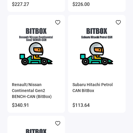
$227.27
$226.00
Renault/Nissan
Subaru Hitachi Petrol
Continental Gen2
CAN BitBox
BENCH-CAN (BitBox)
$340.91
$113.64