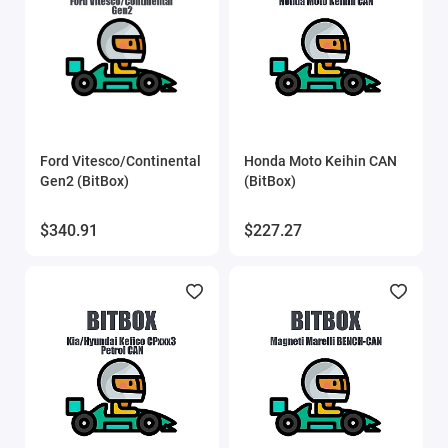
SVEdit
ThinkCar
UCDS
Ford Vitesco/Continental
Honda Moto Keihin CAN
UPA scripts
Gen2 (BitBox)
(BitBox)
VAG IMMO Calculator
$340.91
$227.27
VCTS (VolvoCarTool)
Xtool
Show All