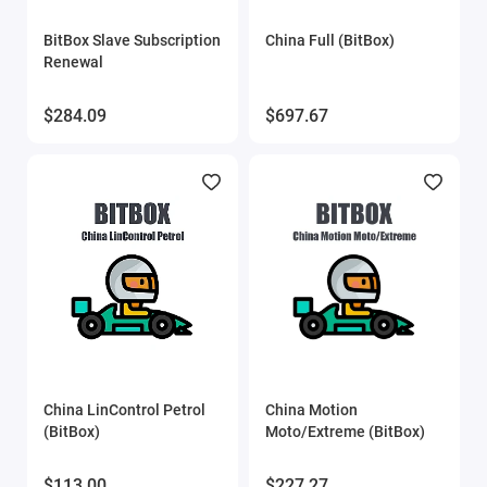
Eucleia (TabScan)
BitBox Slave Subscription
China Full (BitBox)
Renewal
Flex
$284.09
$697.67
FORScan
Gprog
GProg Pro SE
iProg scripts
MDflasher
MHD Flasher
China LinControl Petrol
China Motion
(BitBox)
Moto/Extreme (BitBox)
Mitsubishi ECU flasher
$113.00
$227.27