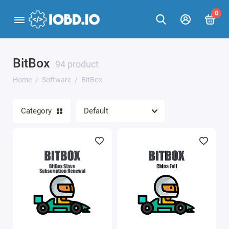
0
BitBox
BitBox
94 product
Home
Software
BitBox
BitEdit
Category
Calculators for iProgGuard and iProgPro
CAN-Hacker
ChipTuningPro
Combiloader
ECULite