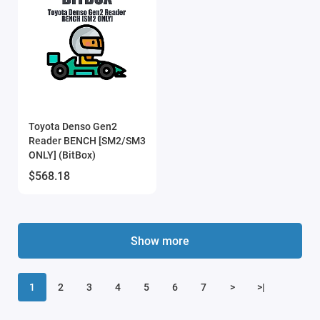
Toyota Denso Gen2
Reader BENCH [SM2/SM3
ONLY] (BitBox)
$568.18
Show more
1
2
3
4
5
6
7
>
>|