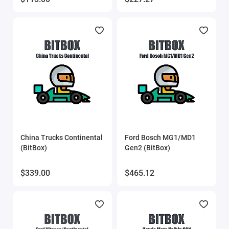
MMC Flash
MMC Flash HardWare
OBDstar
Other software
PCMflash
China Trucks Continental
Ford Bosch MG1/MD1
Poldiag
(BitBox)
Gen2 (BitBox)
ProByte
$339.00
$465.12
ProByte Edit
STool