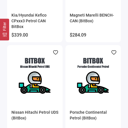
Kia/Hyundai Kefico
Magneti Marelli BENCH-
CPxxx3 Petrol CAN
CAN (BitBox)
Filter
BitBox
$339.00
$284.09
Nissan Hitachi Petrol UDS
Porsche Continental
(BitBox)
Petrol (BitBox)