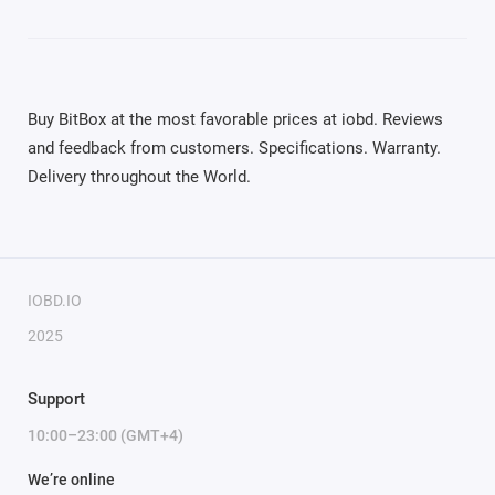
Buy BitBox at the most favorable prices at iobd. Reviews
and feedback from customers. Specifications. Warranty.
Delivery throughout the World.
IOBD.IO
2025
Support
10:00–23:00 (GMT+4)
We’re online