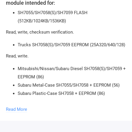
module intended for:
SH7055/SH7058(S)/SH7059 FLASH
(512KB/1024KB/1536KB)
Read, write, checksum verification.
Trucks SH7058(S)/SH7059 EEPROM (25A320/640/128)
Read, write.
Mitsubishi/Nissan/Subaru Diesel SH7058(S)/SH7059 +
EEPROM (86)
Subaru Metal-Case SH7055/SH7058 + EEPROM (56)
Subaru Plastic-Case SH7058 + EEPROM (86)
Subaru Plastic-Case SH7058S + EEPROM (86)
Read More
Subaru Plastic-Case SH7058S EEPROM (56)
Mazda3 Z6 -2009 SH7055/SH7058 EEPROM (56)
Suzuki Liana/Jimny SH7055 + EEPROM (56)