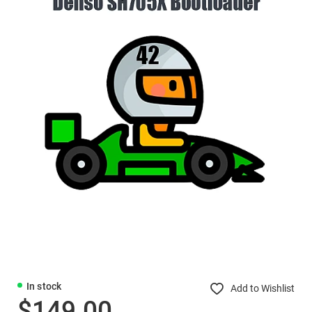
In stock
Add to Wishlist
$149.00