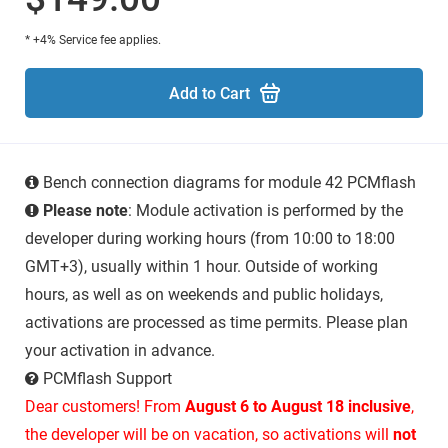
* +4% Service fee applies.
Add to Cart
Bench connection diagrams for module 42 PCMflash
Please note
: Module activation is performed by the
developer during working hours (from 10:00 to 18:00
GMT+3), usually within 1 hour. Outside of working
hours, as well as on weekends and public holidays,
activations are processed as time permits. Please plan
your activation in advance.
PCMflash Support
Dear customers! From
August 6 to August 18 inclusive
,
the developer will be on vacation, so activations will
not