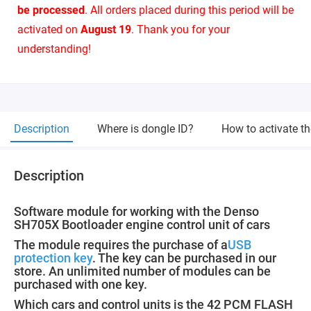
be processed
. All orders placed during this period will be
activated on
August 19
. Thank you for your
understanding!
Description
Where is dongle ID?
How to activate t
Description
Software module for working with the Denso
SH705X Bootloader engine control unit of cars
The module requires the purchase of a
USB
protection key
. The key can be purchased in our
store. An unlimited number of modules can be
purchased with one key.
Which cars and control units is the 42 PCM FLASH