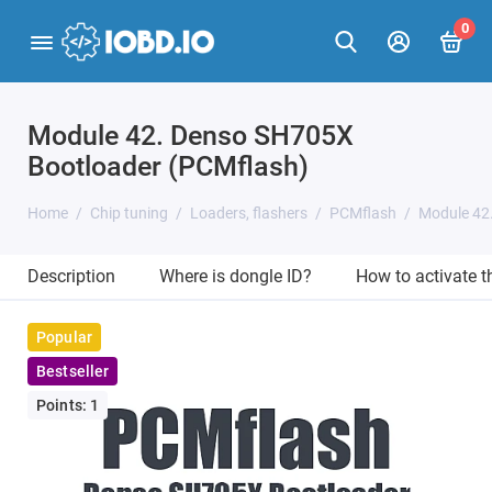
0
Module 42. Denso SH705X
Bootloader (PCMflash)
Home
Chip tuning
Loaders, flashers
PCMflash
Module 42
Description
Where is dongle ID?
How to activate 
Popular
Bestseller
Points: 1