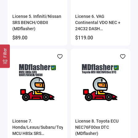
License 5. Infiniti/Nissan
License 6. VAG
SRS BENCH/OBDII
Continental VDO NEC +
(MDflasher)
24C32 DASH
BENCH/OBDII
$89.00
$119.00
(MDflasher)
Filter
License 7.
License 8. Toyota ECU
Honda/Lexus/Subaru/Toyota
NEC76F00xx DTC
MCU H8Sx SRS
(MDflasher)