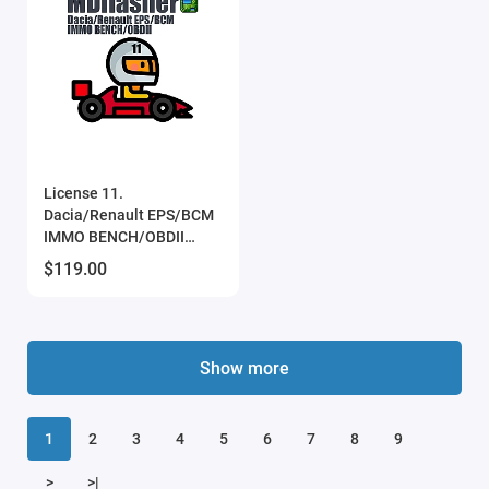
License 11.
Dacia/Renault EPS/BCM
IMMO BENCH/OBDII
(MDflasher)
$119.00
Show more
1
2
3
4
5
6
7
8
9
>
>|