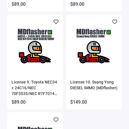
UART/BENCH/OBDII
$89.00
$89.00
(MDflasher)
License 9. Toyota NEC34
License 10. Ssang Yong
+ 24C16/NEC
DIESEL IMMO (MDflasher)
70F3535/NEC R7F7014
DASH BENCH/OBDII
$89.00
$149.00
(MDflasher)