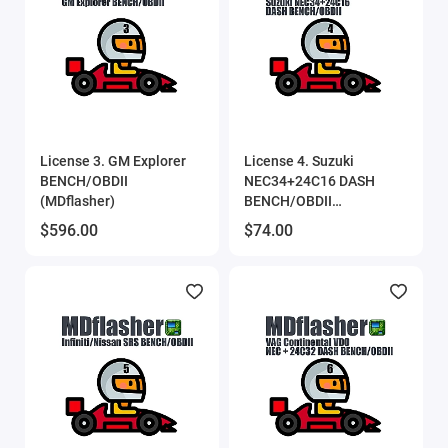
License 3. GM Explorer
License 4. Suzuki
BENCH/OBDII
NEC34+24C16 DASH
(MDflasher)
BENCH/OBDII
(MDflasher)
$596.00
$74.00