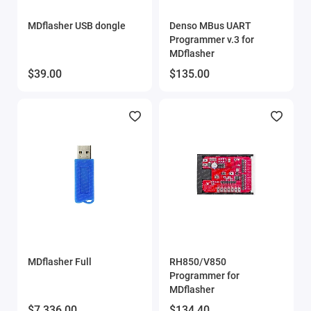
Show All
MDflasher USB dongle
Denso MBus UART
Programmer v.3 for
MDflasher
$39.00
$135.00
MDflasher Full
RH850/V850
Programmer for
MDflasher
$7,336.00
$134.40