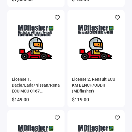
License 1.
License 2. Renault ECU
Dacia/Lada/Nissan/Renault
KM BENCH/OBDII
ECU MCU C167
(MDflasher)
BENCH/OBDII
$149.00
$119.00
(MDflasher)