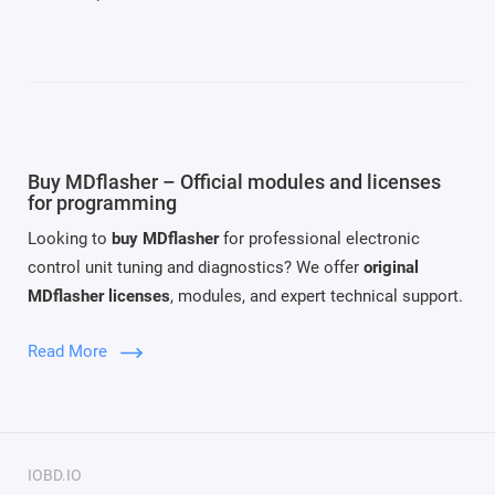
Buy MDflasher – Official modules and licenses
for programming
Looking to
buy MDflasher
for professional electronic
control unit tuning and diagnostics? We offer
original
MDflasher licenses
, modules, and expert technical support.
MDflasher
is a modern software solution for reading,
Read More
writing, and recovering ECU firmware. It supports a wide
range of vehicles and transmissions. Thanks to its modular
system, you can
buy MDflasher modules
tailored to your
service needs.
IOBD.IO