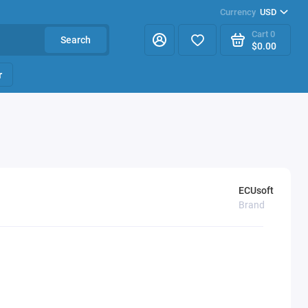
Currency
USD
Cart
0
Search
$0.00
r
ECUsoft
Brand