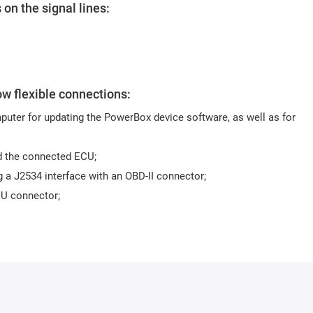
 on the signal lines:
ow flexible connections:
uter for updating the PowerBox device software, as well as for
d the connected ECU;
 a J2534 interface with an OBD-II connector;
CU connector;
 the ECU board or via an adapter to a specialised header. For worki
0KT06 or an equivalent.
ment Toolkit software is recommended.
different modes.