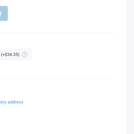
(+$34.35)
very address