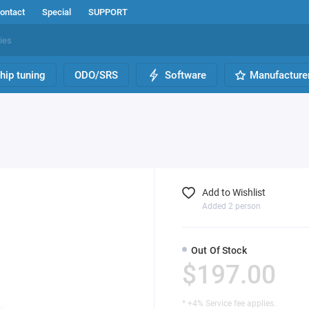
ontact
Special
SUPPORT
hip tuning
ODO/SRS
Software
Manufacture
h
Add to Wishlist
Added 2 person
Out Of Stock
$197.00
* +4% Service fee applies.