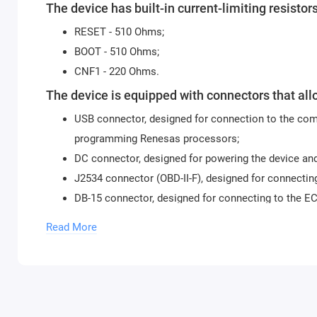
The device has built-in current-limiting resistors
RESET - 510 Ohms;
BOOT - 510 Ohms;
CNF1 - 220 Ohms.
The device is equipped with connectors that all
USB connector, designed for connection to the comp
programming Renesas processors;
DC connector, designed for powering the device an
J2534 connector (OBD-II-F), designed for connecting
DB-15 connector, designed for connecting to the E
IDC-26 connector, designed for direct connection to
Read More
Tricore GPT, it is recommended to use cable 14P60
For programming Renesas processors, the Flash Develop
Controls:
The device is equipped with three switches to operate in 