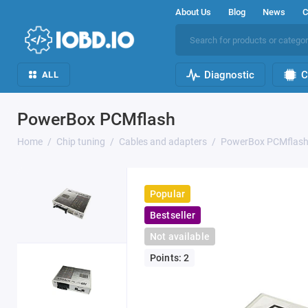
About Us
Blog
News
C
Diagnostic
C
ALL
PowerBox PCMflash
Home
Chip tuning
Cables and adapters
PowerBox PCMflas
Popular
Bestseller
Not available
Points: 2