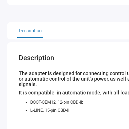
Description
Description
The adapter is designed for connecting control 
or automatic control of the unit's power, as w
signals.
It is compatible, in automatic mode, with all load
BOOT-OEM12, 12-pin OBD-II;
L-LINE, 15-pin OBD-II.