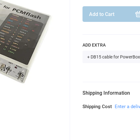
Add to Cart
ADD EXTRA
+ DB15 cable for PowerBox
Shipping Information
Shipping Cost
Enter a deli