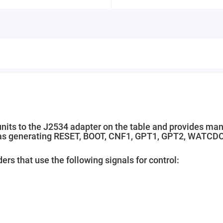
units to the J2534 adapter on the table and provides ma
ell as generating RESET, BOOT, CNF1, GPT1, GPT2, WATCD
ers that use the following signals for control: