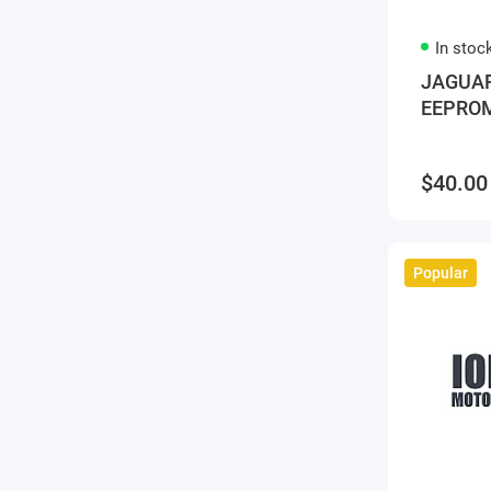
In stoc
JAGUAR
EEPROM
$40.00
Popular