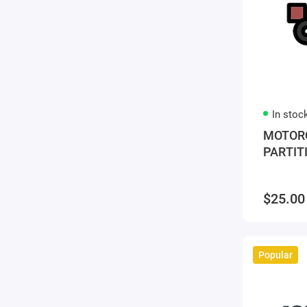
In stoc
MOTORO
PARTIT
$25.00
Popular