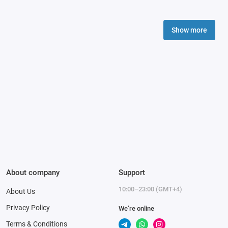
Show more
About company
Support
10:00–23:00 (GMT+4)
About Us
Privacy Policy
We’re online
Terms & Conditions