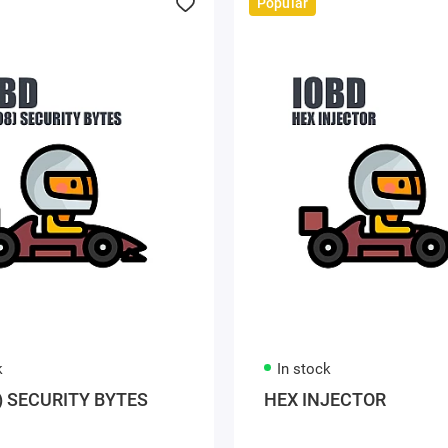
Popular
k
In stock
) SECURITY BYTES
HEX INJECTOR