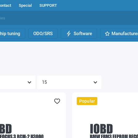
ontact
Special
SUPPORT
hip tuning
ODO/SRS
Software
Manufacture
Popular