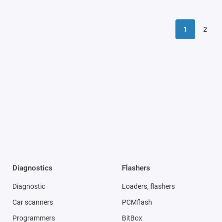
1
2
Diagnostics
Flashers
Diagnostic
Loaders, flashers
Car scanners
PCMflash
Programmers
BitBox