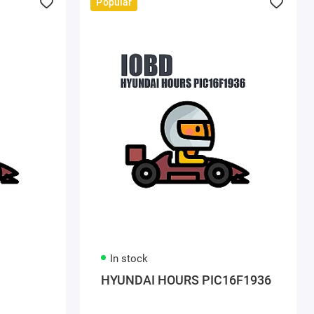
Popular
In stock
HYUNDAI HOURS PIC16F1936