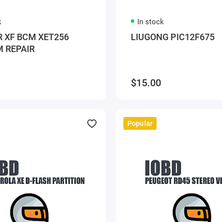
k
In stock
 XF BCM XET256
LIUGONG PIC12F675
 REPAIR
$15.00
Popular