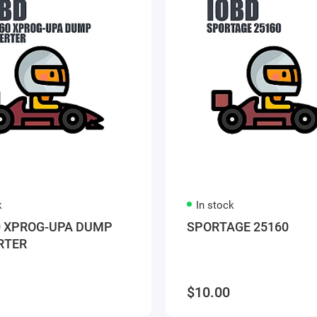
k
In stock
 XPROG-UPA DUMP
SPORTAGE 25160
RTER
$10.00