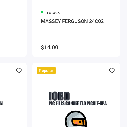
In stock
MASSEY FERGUSON 24C02
$14.00
Popular