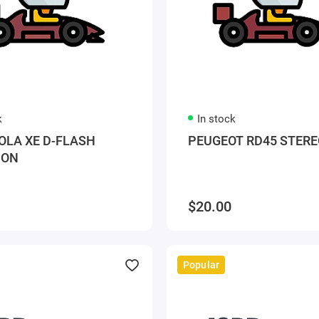
k
In stock
LA XE D-FLASH
PEUGEOT RD45 STERE
ION
$20.00
Popular