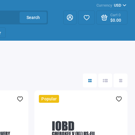
Currency
USD
Cart
0
Search
$0.00
r
Popular