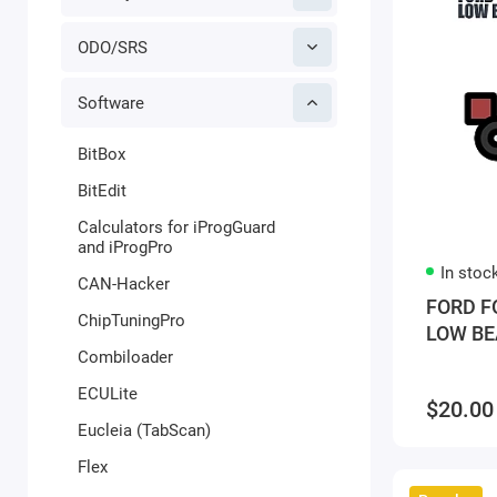
ODO/SRS
Software
BitBox
BitEdit
Calculators for iProgGuard
and iProgPro
In stoc
CAN-Hacker
FORD F
ChipTuningPro
LOW BE
Combiloader
ECULite
$20.00
Eucleia (TabScan)
Flex