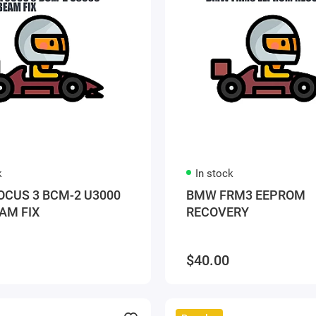
k
In stock
OCUS 3 BCM-2 U3000
BMW FRM3 EEPROM
AM FIX
RECOVERY
$40.00