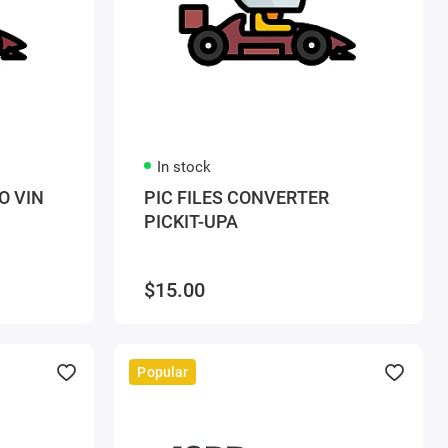
In stock
O VIN
PIC FILES CONVERTER
PICKIT-UPA
$15.00
Popular