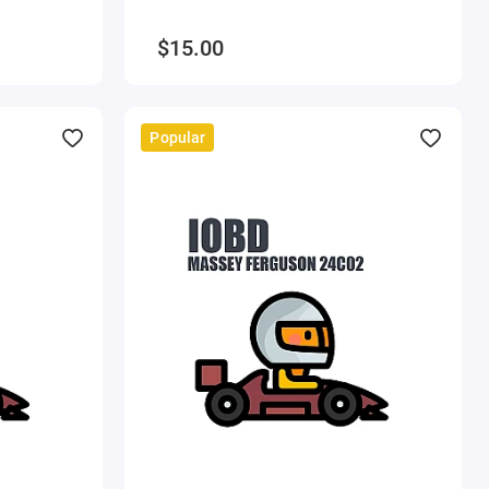
$15.00
Popular