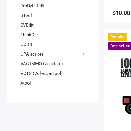
ProByte Edit
$10.00
STool
SVEdit
ThinkCar
Popular
UCDS
Bestseller
UPA scripts
VAG IMMO Calculator
VCTS (VolvoCarTool)
Xtool