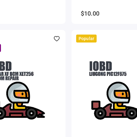
$10.00
Popular