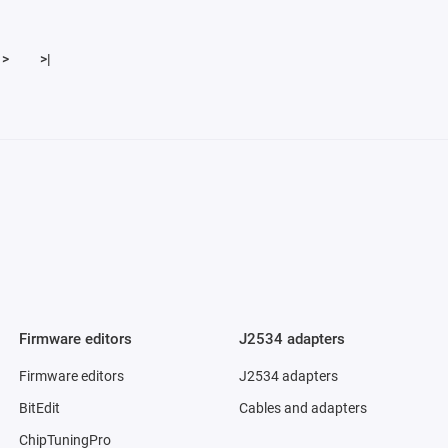
>
>|
Firmware editors
J2534 adapters
Firmware editors
J2534 adapters
BitEdit
Cables and adapters
ChipTuningPro