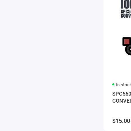
In stoc
SPC560
CONVE
$15.00