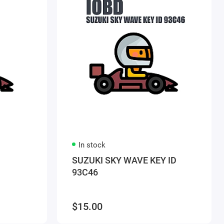
In stock
SUZUKI SKY WAVE KEY ID
93C46
$15.00