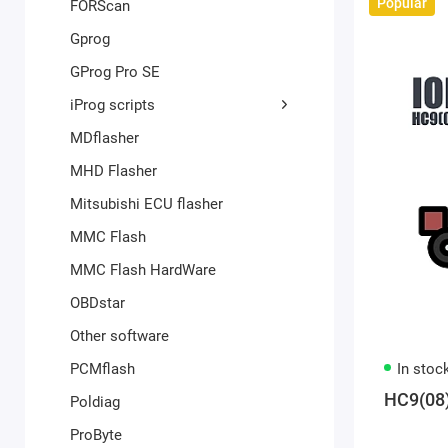
Popular
FORScan
Gprog
GProg Pro SE
iProg scripts
MDflasher
MHD Flasher
Mitsubishi ECU flasher
MMC Flash
MMC Flash HardWare
OBDstar
Other software
PCMflash
In stoc
HC9(08
Poldiag
ProByte