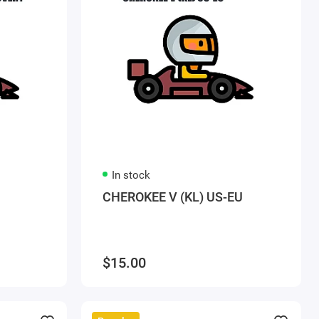
In stock
CHEROKEE V (KL) US-EU
$15.00