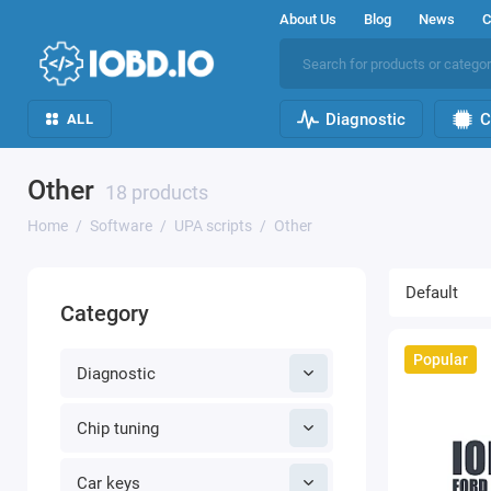
About Us
Blog
News
C
Diagnostic
C
ALL
Other
18 products
Home
Software
UPA scripts
Other
Category
Popular
Diagnostic
Chip tuning
Car keys