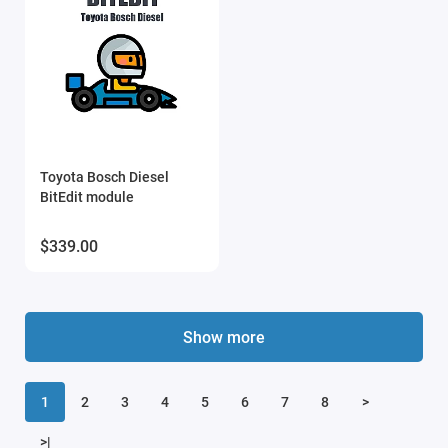
Toyota Bosch Diesel
BitEdit module
$339.00
Show more
1
2
3
4
5
6
7
8
>
>|