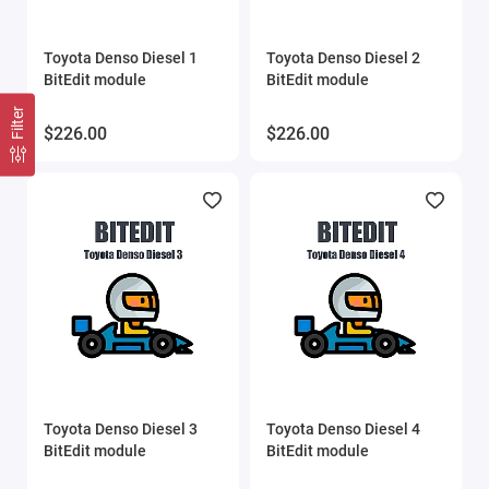
Toyota Denso Diesel 1
Toyota Denso Diesel 2
BitEdit module
BitEdit module
Filter
$226.00
$226.00
Toyota Denso Diesel 3
Toyota Denso Diesel 4
BitEdit module
BitEdit module