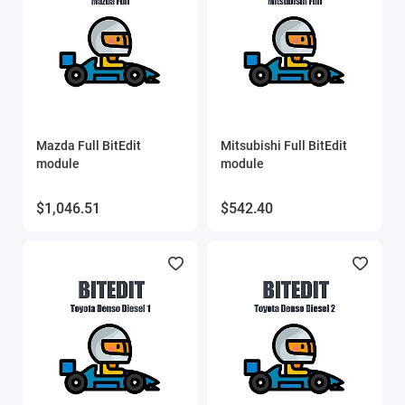
SVEdit
ThinkCar
UCDS
Mazda Full BitEdit
Mitsubishi Full BitEdit
UPA scripts
module
module
VAG IMMO Calculator
$1,046.51
$542.40
VCTS (VolvoCarTool)
Xtool
Show All