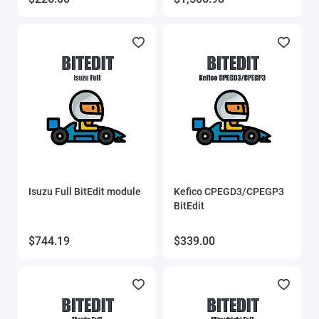
MMC Flash
MMC Flash HardWare
OBDstar
Other software
PCMflash
Isuzu Full BitEdit module
Kefico CPEGD3/CPEGP3
Poldiag
BitEdit
ProByte
$744.19
$339.00
ProByte Edit
STool