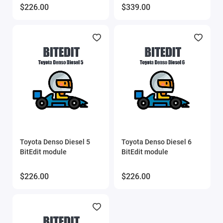
$226.00
$339.00
Toyota Denso Diesel 5
Toyota Denso Diesel 6
BitEdit module
BitEdit module
$226.00
$226.00