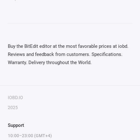
Buy the BitEdit editor at the most favorable prices at iobd.
Reviews and feedback from customers. Specifications.
Warranty. Delivery throughout the World.
IOBD.IO
2025
Support
10:00–23:00 (GMT+4)