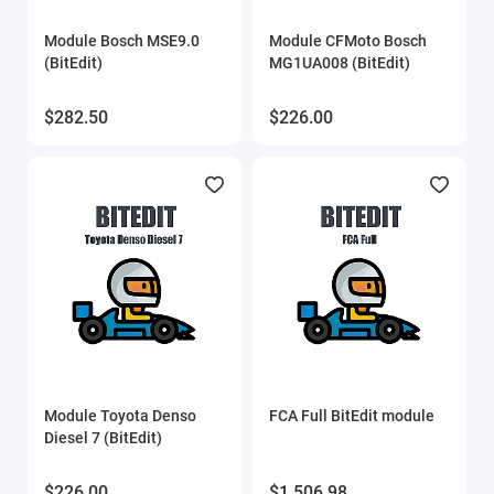
Eucleia (TabScan)
Module Bosch MSE9.0
Module CFMoto Bosch
(BitEdit)
MG1UA008 (BitEdit)
Flex
$282.50
$226.00
FORScan
Gprog
GProg Pro SE
iProg scripts
MDflasher
MHD Flasher
Module Toyota Denso
FCA Full BitEdit module
Diesel 7 (BitEdit)
Mitsubishi ECU flasher
$226.00
$1,506.98