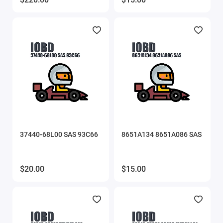
MMC Flash
MMC Flash HardWare
OBDstar
Other software
PCMflash
37440-68L00 SAS 93C66
8651A134 8651A086 SAS
Poldiag
ProByte
$20.00
$15.00
ProByte Edit
STool