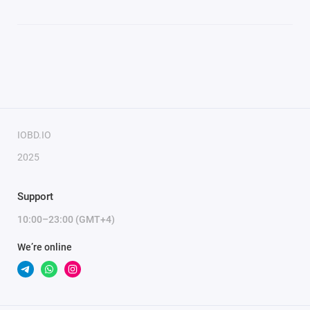
IOBD.IO
2025
Support
10:00–23:00 (GMT+4)
We’re online