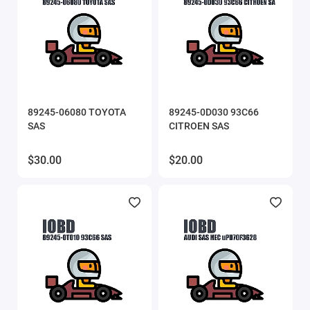
SVEdit
ThinkCar
UCDS
89245-06080 TOYOTA
89245-0D030 93C66
UPA scripts
SAS
CITROEN SAS
VAG IMMO Calculator
$30.00
$20.00
VCTS (VolvoCarTool)
Xtool
Show All