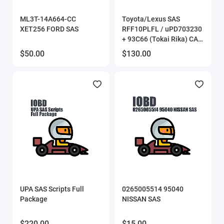
Eucleia (TabScan)
ML3T-14A664-CC
Toyota/Lexus SAS
XET256 FORD SAS
RFF10PLFL / uPD703230
Flex
+ 93С66 (Tokai Rika) CAN
Bus
$50.00
$130.00
FORScan
Gprog
GProg Pro SE
iProg scripts
MDflasher
MHD Flasher
UPA SAS Scripts Full
0265005514 95040
Package
NISSAN SAS
Mitsubishi ECU flasher
$220.00
$15.00