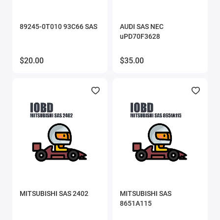
89245-0T010 93C66 SAS
AUDI SAS NEC
uPD70F3628
$20.00
$35.00
MITSUBISHI SAS 2402
MITSUBISHI SAS
8651A115