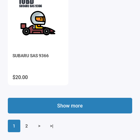
SUBARU SAS 9366
$20.00
Show more
1
2
>
>|