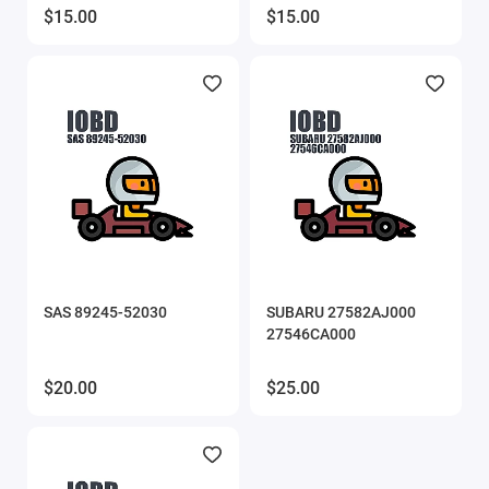
$15.00
$15.00
SAS 89245-52030
SUBARU 27582AJ000
27546CA000
$20.00
$25.00