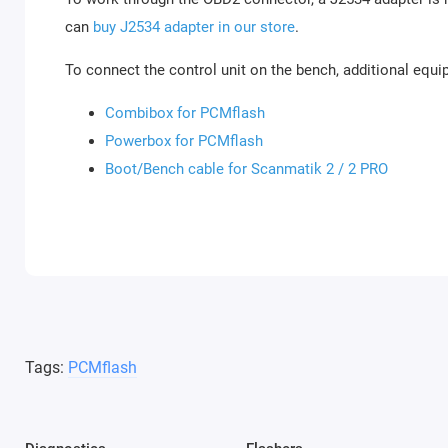
can
buy J2534 adapter in our store
.
To connect the control unit on the bench, additional equi
Combibox for PCMflash
Powerbox for PCMflash
Boot/Bench cable for Scanmatik 2 / 2 PRO
Tags:
PCMflash