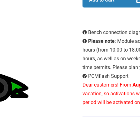
Bench connection diag
Please note
: Module ac
hours (from 10:00 to 18:0
hours, as well as on week
time permits. Please plan 
PCMflash Support
Dear customers! From
Aug
vacation, so activations w
period will be activated o