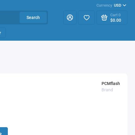
Currency
USD
Cart
0
Search
$0.00
r
PCMflash
Brand