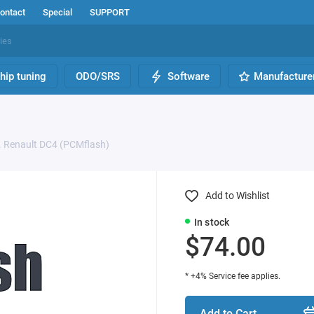
ontact
Special
SUPPORT
hip tuning
ODO/SRS
Software
Manufacture
. Renault DC4 (PCMflash)
Add to Wishlist
In stock
$74.00
* +4% Service fee applies.
Add to Cart