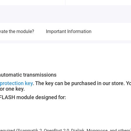
vate the module?
Important Information
automatic transmissions
protection key
. The key can be purchased in our store. Y
or one key.
M FLASH module designed for:
equired (Scanmatik 2, OpenPort 2.0, Dialink, Mongoose, and others