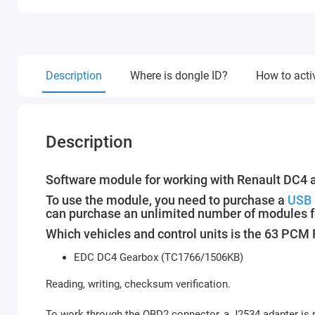
Description
Where is dongle ID?
How to acti
Description
Software module for working with Renault DC4 
To use the module, you need to purchase a
USB 
can purchase an unlimited number of modules f
Which vehicles and control units is the 63 PC
EDC DC4 Gearbox (TC1766/1506KB)
Reading, writing, checksum verification.
To work through the OBD2 connector, a J2534 adapter is r