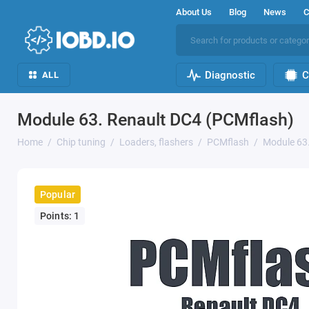
About Us
Blog
News
C
Diagnostic
C
ALL
Module 63. Renault DC4 (PCMflash)
Home
Chip tuning
Loaders, flashers
PCMflash
Module 63
Popular
Points: 1