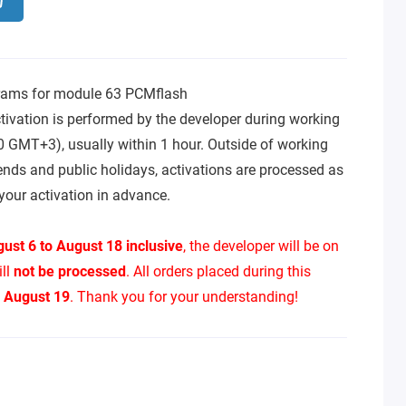
rams for module 63 PCMflash
tivation is performed by the developer during working
0 GMT+3), usually within 1 hour. Outside of working
ends and public holidays, activations are processed as
your activation in advance.
ust 6 to August 18 inclusive
, the developer will be on
ill
not be processed
. All orders placed during this
n
August 19
. Thank you for your understanding!