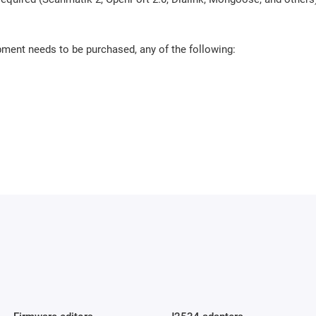
pment needs to be purchased, any of the following: