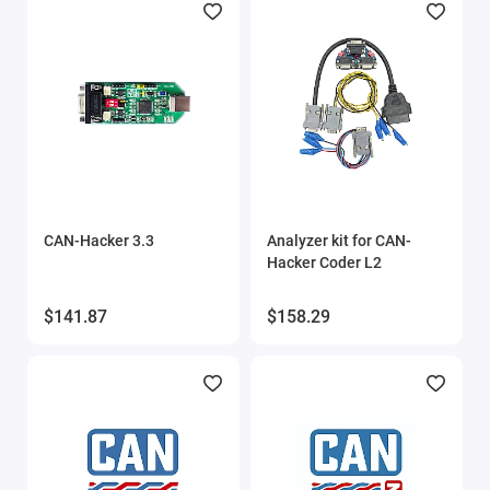
CAN-Hacker 3.3
Analyzer kit for CAN-
Hacker Coder L2
$141.87
$158.29