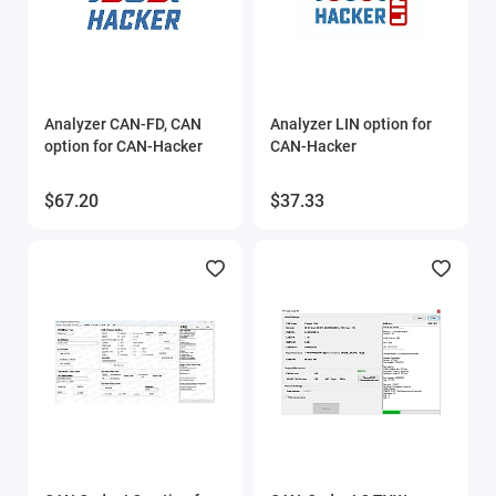
Analyzer CAN-FD, CAN
Analyzer LIN option for
option for CAN-Hacker
CAN-Hacker
$67.20
$37.33