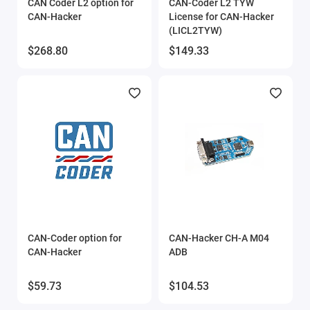
CAN Coder L2 option for
CAN-Coder L2 TYW
CAN-Hacker
License for CAN-Hacker
(LICL2TYW)
$268.80
$149.33
CAN-Coder option for
CAN-Hacker CH-A M04
CAN-Hacker
ADB
$59.73
$104.53