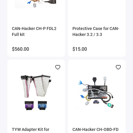
CAN-Hacker CH-P FDL2
Protective Case for CAN-
Full kit
Hacker 3.2 / 3.3
$560.00
$15.00
TYW Adapter Kit for
CAN-Hacker CH-OBD-FD