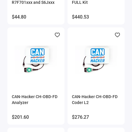
R7F701xxx and S6Jxxx
FULL Kit
$44.80
$440.53
CAN-Hacker CH-OBD-FD
CAN-Hacker CH-OBD-FD
Analyzer
Coder L2
$201.60
$276.27