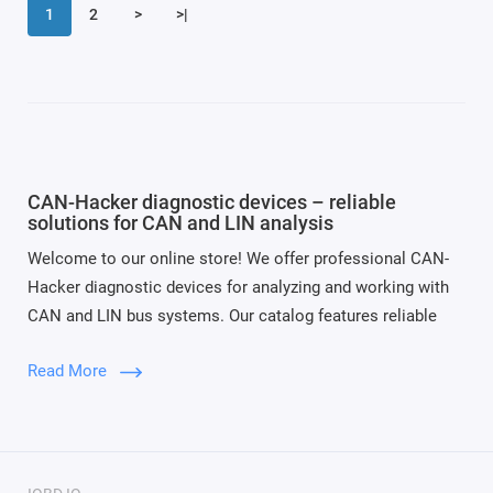
1
2
>
>|
CAN-Hacker diagnostic devices – reliable
solutions for CAN and LIN analysis
Welcome to our online store! We offer professional CAN-
Hacker diagnostic devices for analyzing and working with
CAN and LIN bus systems. Our catalog features reliable
tools for vehicle diagnostics, programming, and data
Read More
monitoring in both automotive and industrial applications.
Our Popular Devices:
CAN-Hacker 3.2
– a classic CAN bus analyzer with
high data transmission accuracy;