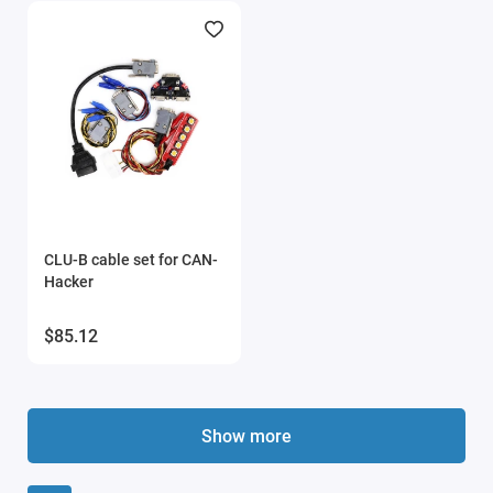
CLU-B cable set for CAN-
Hacker
$85.12
Show more