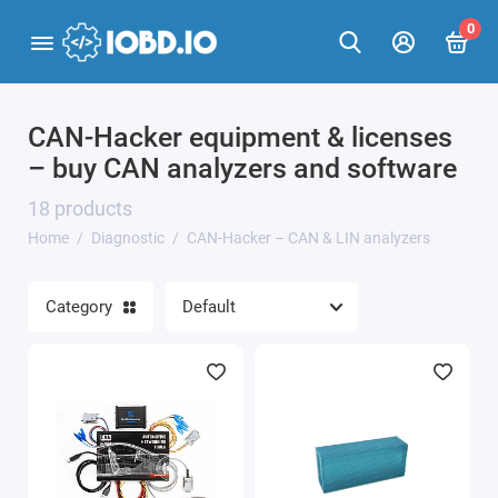
0
CAN-Hacker equipment & licenses
Car scanners
– buy CAN analyzers and software
J2534 adapters
18 products
Home
Diagnostic
CAN-Hacker – CAN & LIN analyzers
Programmers
CAN-Hacker – CAN & LIN analyzers
Category
Adapters
Show All