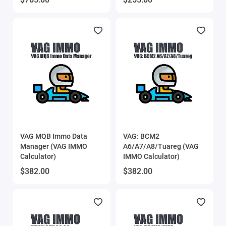
VAG MQB Immo Data
VAG: BCM2
Manager (VAG IMMO
A6/A7/A8/Tuareg (VAG
Calculator)
IMMO Calculator)
$382.00
$382.00