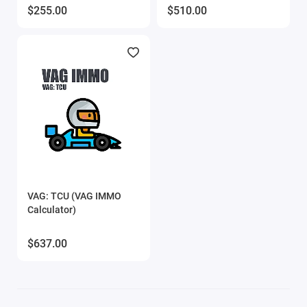
$255.00
$510.00
VAG: TCU (VAG IMMO
Calculator)
$637.00