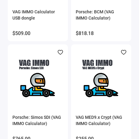
Show All
VAG IMMO Calculator
Porsche: BCM (VAG
USB dongle
IMMO Calculator)
$509.00
$818.18
Porsche: Simos SDI (VAG
VAG MED9.x Crypt (VAG
IMMO Calculator)
IMMO Calculator)
$765.00
$255.00