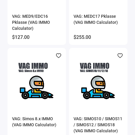
VAG: MED9/EDC16
VAG: MEDC17 Pklasse
Pklasse (VAG IMMO
(VAG IMMO Calculator)
Calculator)
$127.00
$255.00
VAG: Simos 8.x IMMO
VAG: SIMOS10 / SIMOS11
(VAG IMMO Calculator)
/ SIMOS12 / SIMOS18
(VAG IMMO Calculator)