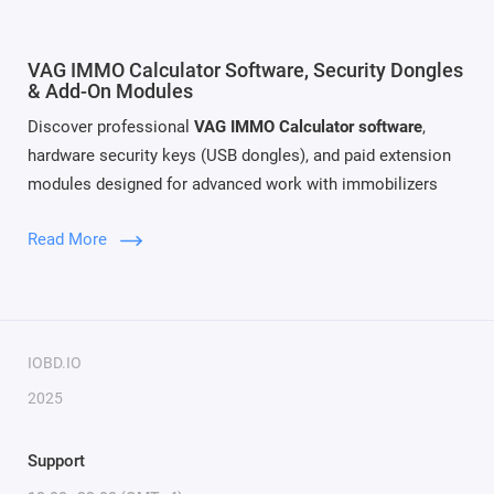
VAG IMMO Calculator Software, Security Dongles
& Add-On Modules
Discover professional
VAG IMMO Calculator software
,
hardware security keys (USB dongles), and paid extension
modules designed for advanced work with immobilizers
and electronic control units of the VAG Group (Volkswagen,
Read More
Audi, Skoda, SEAT). Our solutions provide full access to
IMMO data, EEPROM structures, ECU cloning features and
cross-module data management for IMMO generations 4, 5,
and 6.
IOBD.IO
This category includes both the
main VAG IMMO Calculator
2025
package
and a wide selection of
optional paid modules
that
expand functionality for specific ECU families and
Support
immobilizer systems.