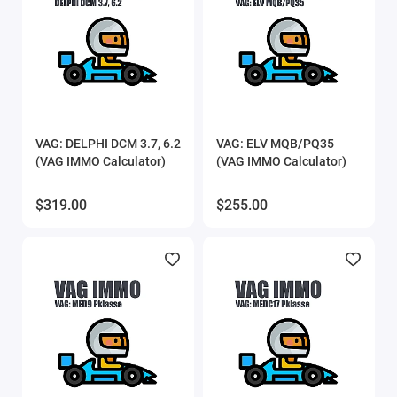
VAG: DELPHI DCM 3.7, 6.2
VAG: ELV MQB/PQ35
(VAG IMMO Calculator)
(VAG IMMO Calculator)
$319.00
$255.00