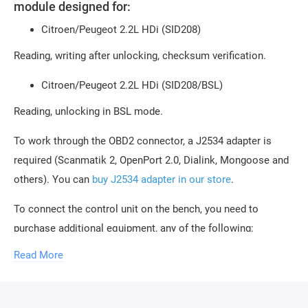
module designed for:
Citroen/Peugeot 2.2L HDi (SID208)
Reading, writing after unlocking, checksum verification.
Citroen/Peugeot 2.2L HDi (SID208/BSL)
Reading, unlocking in BSL mode.
To work through the OBD2 connector, a J2534 adapter is
required (Scanmatik 2, OpenPort 2.0, Dialink, Mongoose and
others). You can
buy J2534 adapter in our store
.
To connect the control unit on the bench, you need to
purchase additional equipment, any of the following:
Read More
Combibox for PCMflash
Powerbox for PCMflash
Boot/Bench cable for Scanmatik 2 / 2 PRO