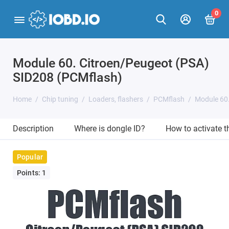
0
Module 60. Citroen/Peugeot (PSA)
SID208 (PCMflash)
Home
Chip tuning
Loaders, flashers
PCMflash
Module 60
Description
Where is dongle ID?
How to activate 
Popular
Points: 1