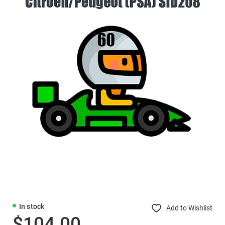
In stock
Add to Wishlist
$104.00