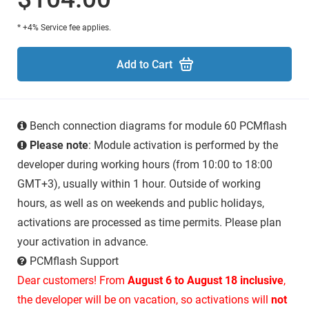
* +4% Service fee applies.
Add to Cart
Bench connection diagrams for module 60 PCMflash
Please note
: Module activation is performed by the
developer during working hours (from 10:00 to 18:00
GMT+3), usually within 1 hour. Outside of working
hours, as well as on weekends and public holidays,
activations are processed as time permits. Please plan
your activation in advance.
PCMflash Support
Dear customers! From
August 6 to August 18 inclusive
,
the developer will be on vacation, so activations will
not