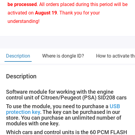
be processed
. All orders placed during this period will be
activated on
August 19
. Thank you for your
understanding!
Description
Where is dongle ID?
How to activate t
Description
Software module for working with the engine
control unit of Citroen/Peugeot (PSA) SID208 cars
To use the module, you need to purchase a
USB
protection key
. The key can be purchased in our
store. You can purchase an unlimited number of
modules with one key.
Which cars and control units is the 60 PCM FLASH