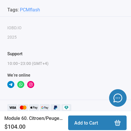
Tags:
PCMflash
IOBD.IO
2025
Support
10:00–23:00 (GMT+4)
We’re online
Module 60. Citroen/Peugeot (PSA) SID208 (PCMflash)
Add to Cart
$104.00