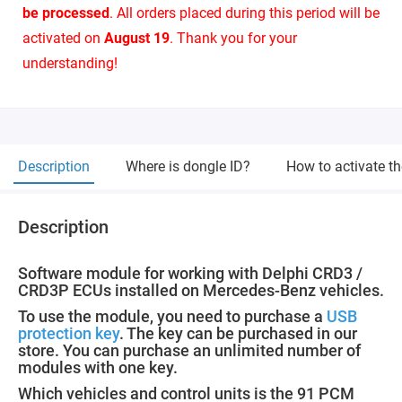
be processed
. All orders placed during this period will be
activated on
August 19
. Thank you for your
understanding!
Description
Where is dongle ID?
How to activate t
Description
Software module for working with Delphi CRD3 /
CRD3P ECUs installed on Mercedes-Benz vehicles.
To use the module, you need to purchase a
USB
protection key
. The key can be purchased in our
store. You can purchase an unlimited number of
modules with one key.
Which vehicles and control units is the 91 PCM