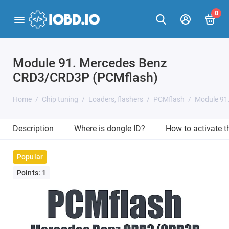
0
Module 91. Mercedes Benz
CRD3/CRD3P (PCMflash)
Home
Chip tuning
Loaders, flashers
PCMflash
Module 91
Description
Where is dongle ID?
How to activate 
Popular
Points: 1