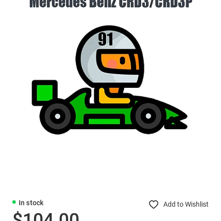
In stock
Add to Wishlist
$104.00