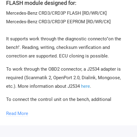
FLASH module designed for:
Mercedes-Benz CRD3/CRD3P FLASH [RD/WR/CK]
Mercedes-Benz CRD3/CRD3P EEPROM [RD/WR/CK]
It supports work through the diagnostic connecto"on the
bench". Reading, writing, checksum verification and
correction are supported. ECU cloning is possible.
To work through the OBD2 connector, a J2534 adapter is
required (Scanmatik 2, OpenPort 2.0, Dialink, Mongoose,
etc.). More information about J2534
here
.
To connect the control unit on the bench, additional
equipment is required, any of the following:
Read More
Combibox for PCMflash
Powerbox for PCMflash