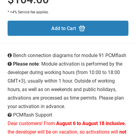
* +4% Service fee applies.
Add to Cart
Bench connection diagrams for module 91 PCMflash
Please note
: Module activation is performed by the
developer during working hours (from 10:00 to 18:00
GMT+3), usually within 1 hour. Outside of working
hours, as well as on weekends and public holidays,
activations are processed as time permits. Please plan
your activation in advance.
PCMflash Support
Dear customers! From
August 6 to August 18 inclusive
,
the developer will be on vacation, so activations will
not