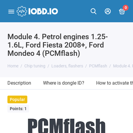
0
Module 4. Petrol engines 1.25-
1.6L, Ford Fiesta 2008+, Ford
Mondeo 4 (PCMflash)
Home
Chip tuning
Loaders, flashers
PCMflash
Module 4. 
Description
Where is dongle ID?
How to activate 
Popular
Points: 1