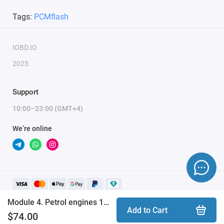
Combibox for PCMflash
Tags:
PCMflash
Powerbox for PCMflash
Boot/Bench cable for Scanmatik 2 / 2 PRO
IOBD.IO
2025
Support
10:00–23:00 (GMT+4)
We’re online
Module 4. Petrol engines 1.25-1.6L, Ford Fiesta 2008+, Ford Mondeo 4 (PCMflash)
Add to Cart
$74.00