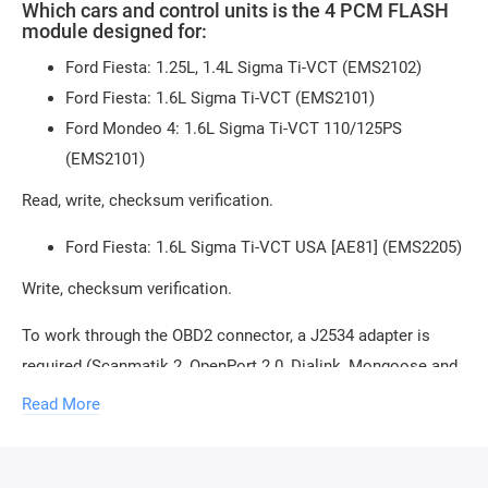
Which cars and control units is the 4 PCM FLASH
module designed for:
Ford Fiesta: 1.25L, 1.4L Sigma Ti-VCT (EMS2102)
Ford Fiesta: 1.6L Sigma Ti-VCT (EMS2101)
Ford Mondeo 4: 1.6L Sigma Ti-VCT 110/125PS
(EMS2101)
Read, write, checksum verification.
Ford Fiesta: 1.6L Sigma Ti-VCT USA [AE81] (EMS2205)
Write, checksum verification.
To work through the OBD2 connector, a J2534 adapter is
required (Scanmatik 2, OpenPort 2.0, Dialink, Mongoose and
others). You can
buy J2534 adapter in our store
.
Read More
To connect the control unit on the table, additional
equipment needs to be purchased, any of the following: