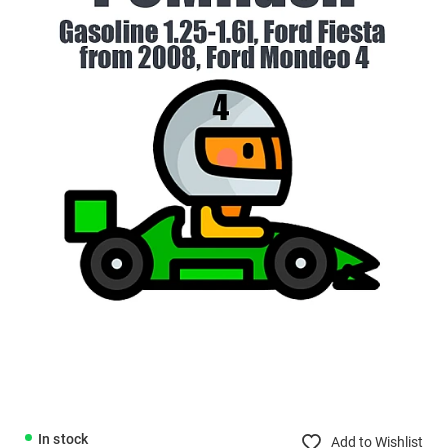
In stock
Add to Wishlist