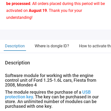
be processed
. All orders placed during this period will be
activated on
August 19
. Thank you for your
understanding!
Description
Where is dongle ID?
How to activate t
Description
Software module for working with the engine
control unit of Ford 1.25-1.6L cars, Fiesta from
2008, Mondeo 4
The module requires the purchase of a
USB
protection key
. The key can be purchased in our
store. An unlimited number of modules can be
purchased with one key.