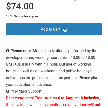
$74.00
* +4% Service fee applies.
Add to Cart
Please note
: Module activation is performed by the
developer during working hours (from 10:00 to 18:00
GMT+3), usually within 1 hour. Outside of working
hours, as well as on weekends and public holidays,
activations are processed as time permits. Please plan
your activation in advance.
PCMflash Support
Dear customers! From
August 6 to August 18 inclusive
,
the developer will be on vacation, so activations will
not