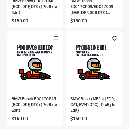
BMW Bosch EDC17C50
BMW Bosch
(EGR, DPF, DTC) (ProByte
EDC17CP09/EDC17C09
Edit)
(EGR, DPF, SCR DTC)
(ProByte Edit)
$150.00
$150.00
BMW Bosch EDC17CP45
BMW Bosch ME9.x (EGR,
(EGR, DPF, DTC) (ProByte
CAT, EVAP, DTC) (ProByte
Edit)
Edit)
$150.00
$150.00