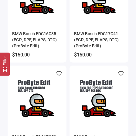
BMW Bosch EDC16C35
BMW Bosch EDC17C41
(EGR, DPF, FLAPS, DTC)
(EGR, DPF, FLAPS, DTC)
(ProByte Edit)
(ProByte Edit)
$150.00
$150.00
Filter