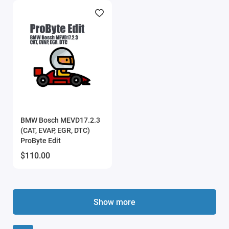
BMW Bosch MEVD17.2.3
(CAT, EVAP, EGR, DTC)
ProByte Edit
$110.00
Show more