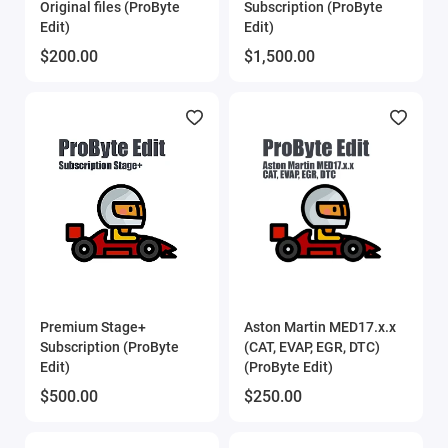
Original files (ProByte
Subscription (ProByte
Edit)
Edit)
$200.00
$1,500.00
Premium Stage+
Aston Martin MED17.x.x
Subscription (ProByte
(CAT, EVAP, EGR, DTC)
Edit)
(ProByte Edit)
$500.00
$250.00