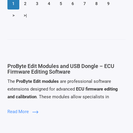
1
2
3
4
5
6
7
8
9
>
>|
ProByte Edit Modules and USB Dongle – ECU
Firmware Editing Software
The
ProByte Edit modules
are professional software
extensions designed for advanced
ECU firmware editing
and calibration
. These modules allow specialists in
automotive diagnostics and chip tuning to analyze firmware
Read More
files and modify parameters related to emission systems,
engine management, and diagnostic functions.