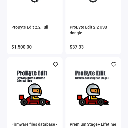
Show All
ProByte Edit 2.2 Full
ProByte Edit 2.2 USB
dongle
$1,500.00
$37.33
Firmware files database -
Premium Stage+ Lifetime