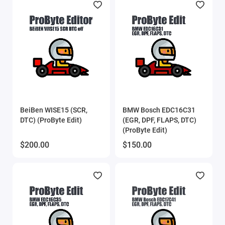
BeiBen WISE15 (SCR,
BMW Bosch EDC16C31
DTC) (ProByte Edit)
(EGR, DPF, FLAPS, DTC)
(ProByte Edit)
$200.00
$150.00