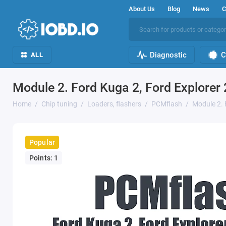
About Us
Blog
News
C
Diagnostic
C
ALL
Module 2. Ford Kuga 2, Ford Explorer
Home
Chip tuning
Loaders, flashers
PCMflash
Module 2. 
Popular
Points: 1