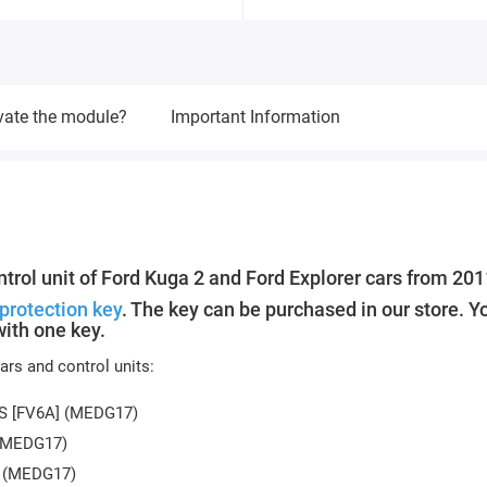
vate the module?
Important Information
trol unit of Ford Kuga 2 and Ford Explorer cars from 201
protection key
. The key can be purchased in our store. Y
ith one key.
rs and control units:
PS [FV6A] (MEDG17)
 (MEDG17)
S (MEDG17)