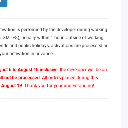
tivation is performed by the developer during working
0 GMT+3), usually within 1 hour. Outside of working
ends and public holidays, activations are processed as
your activation in advance.
ust 6 to August 18 inclusive
, the developer will be on
ill
not be processed
. All orders placed during this
n
August 19
. Thank you for your understanding!