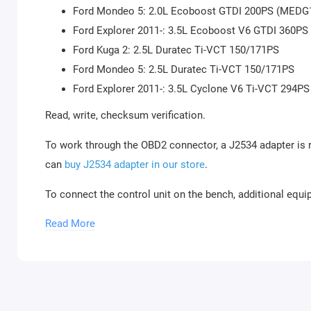
Ford Mondeo 5: 2.0L Ecoboost GTDI 200PS (MEDG
Ford Explorer 2011-: 3.5L Ecoboost V6 GTDI 360P
Ford Kuga 2: 2.5L Duratec Ti-VCT 150/171PS
Ford Mondeo 5: 2.5L Duratec Ti-VCT 150/171PS
Ford Explorer 2011-: 3.5L Cyclone V6 Ti-VCT 294PS
Read, write, checksum verification.
To work through the OBD2 connector, a J2534 adapter is 
can
buy J2534 adapter in our store
.
To connect the control unit on the bench, additional equi
Read More
Combibox for PCMflash
Powerbox for PCMflash
Boot/Bench cable for Scanmatik 2 / 2 PRO