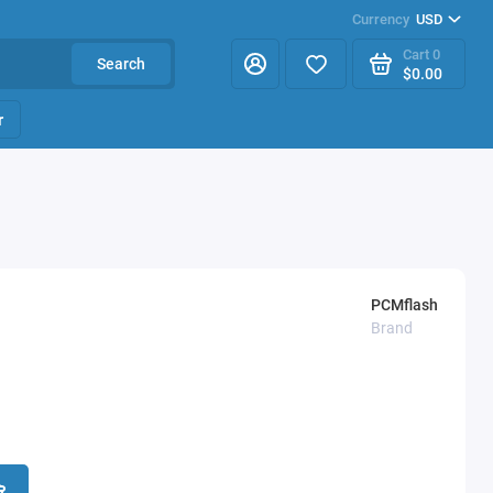
Currency
USD
Cart
0
Search
$0.00
r
PCMflash
Brand