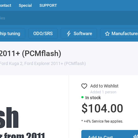
ontact
Special
SUPPORT
hip tuning
ODO/SRS
Software
Manufacture
 2011+ (PCMflash)
Ford Kuga 2, Ford Explorer 2011+ (PCMflash)
Add to Wishlist
Added 1 person
In stock
$104.00
* +4% Service fee applies.
Add to Cart