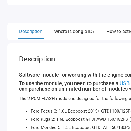
Description
Where is dongle ID?
How to acti
Description
Software module for working with the engine con
To use the module, you need to purchase a
USB 
can purchase an unlimited number of modules w
The 2 PCM FLASH module is designed for the following ca
Ford Focus 3: 1.0L Ecoboost 2015+ GTDI 100/125
Ford Kuga 2: 1.6L Ecoboost GTDI AWD 150/182PS
Ford Mondeo 5: 1.5L Ecoboost GTDI AT 150/180P