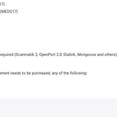
17)
S (MEDG17)
required (Scanmatik 2, OpenPort 2.0, Dialink, Mongoose and others)
pment needs to be purchased, any of the following: