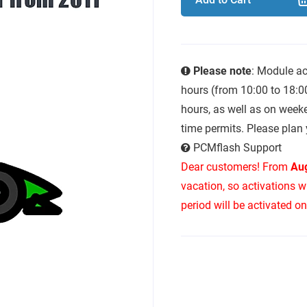
Please note
: Module ac
hours (from 10:00 to 18:0
hours, as well as on week
time permits. Please plan 
PCMflash Support
Dear customers! From
Aug
vacation, so activations w
period will be activated o