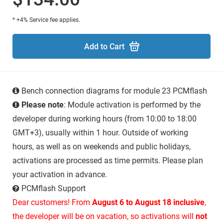
* +4% Service fee applies.
Add to Cart
Bench connection diagrams for module 23 PCMflash
Please note
: Module activation is performed by the
developer during working hours (from 10:00 to 18:00
GMT+3), usually within 1 hour. Outside of working
hours, as well as on weekends and public holidays,
activations are processed as time permits. Please plan
your activation in advance.
PCMflash Support
Dear customers! From
August 6 to August 18 inclusive
,
the developer will be on vacation, so activations will
not