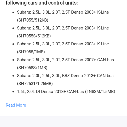
following cars and control units:
Subaru: 2.5L, 3.0L, 2.0T, 2.5T Denso 2003+ K-Line
(SH7055/512KB)
Subaru: 2.5L, 3.0L, 2.0T, 2.5T Denso 2003+ K-Line
(SH7055S/512KB)
Subaru: 2.5L, 3.0L, 2.0T, 2.5T Denso 2003+ K-Line
(SH7058/1MB)
Subaru: 2.5L, 3.0L, 2.0T, 2.5T Denso 2007+ CAN-bus
(SH7058S/1MB)
Subaru: 2.0L, 2.5L, 3.0L, BRZ Denso 2013+ CAN-bus
(SH72531/1.25MB)
1.6L, 2.0L DI Denso 2018+ CAN-bus (1N83M/1.5MB)
2.0L Denso Diesel Euro 4 CAN-bus (SH7058S/1MB)
Read More
2.0L Denso Diesel Euro 5 CAN-bus (SH7059/1.5MB)
2.0L Denso Diesel Euro 6 CAN-bus (SH72543/2MB)
Read, write, checksum verification.