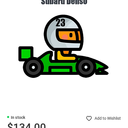
In stock
Add to Wishlist
$134.00