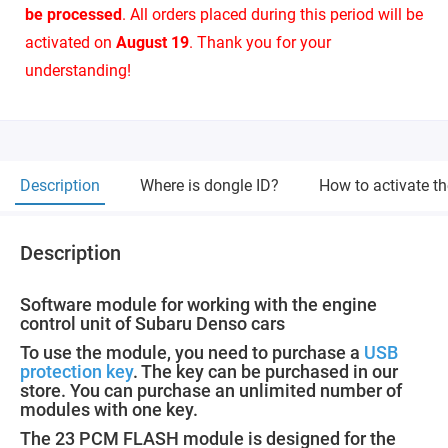
be processed
. All orders placed during this period will be
activated on
August 19
. Thank you for your
understanding!
Description
Where is dongle ID?
How to activate t
Description
Software module for working with the engine
control unit of Subaru Denso cars
To use the module, you need to purchase a
USB
protection key
. The key can be purchased in our
store. You can purchase an unlimited number of
modules with one key.
The 23 PCM FLASH module is designed for the