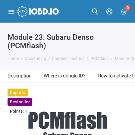
0
Module 23. Subaru Denso
(PCMflash)
Home
Chip tuning
Loaders, flashers
PCMflash
Module 23
Description
Where is dongle ID?
How to activate 
Popular
Bestseller
Points: 1