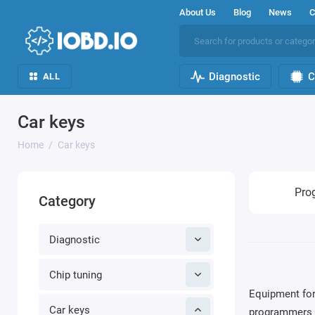
About Us
Blog
News
C
Diagnostic
C
ALL
Car keys
Home
Car keys
Pro
Category
Diagnostic
Chip tuning
Equipment for
Car keys
programmers a