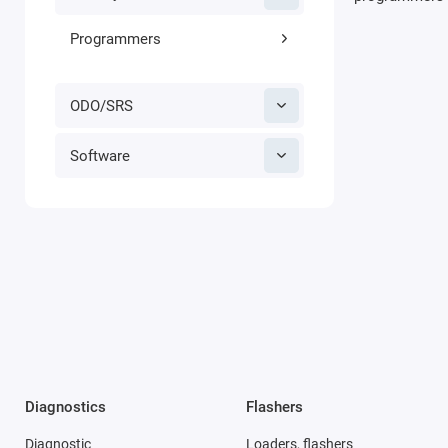
Programmers
ODO/SRS
Software
Diagnostics
Flashers
Diagnostic
Loaders, flashers