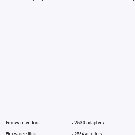
Firmware editors
J2534 adapters
Firmware editors
J2534 adapters