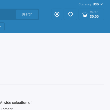
Currency
USD
Cart
0
Search
$0.00
r
A wide selection of
uipment.