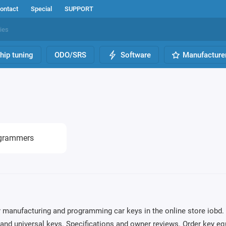
ontact
Special
SUPPORT
hip tuning
ODO/SRS
Software
Manufacture
grammers
 manufacturing and programming car keys in the online store iobd. 
nd universal keys. Specifications and owner reviews. Order key eq