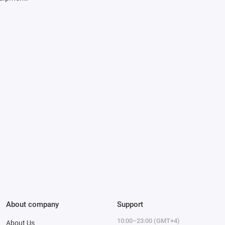
About company
Support
10:00–23:00 (GMT+4)
About Us