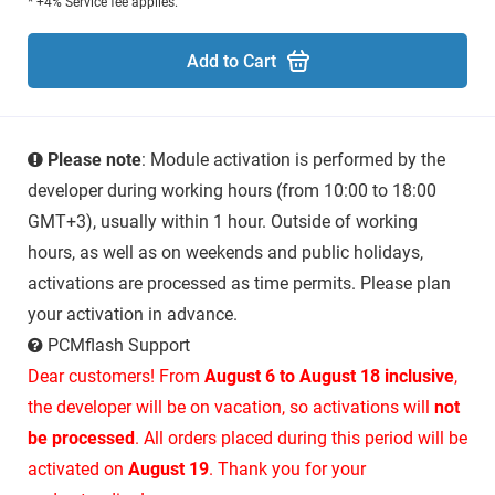
* +4% Service fee applies.
Add to Cart
Please note
: Module activation is performed by the
developer during working hours (from 10:00 to 18:00
GMT+3), usually within 1 hour. Outside of working
hours, as well as on weekends and public holidays,
activations are processed as time permits. Please plan
your activation in advance.
PCMflash Support
Dear customers! From
August 6 to August 18 inclusive
,
the developer will be on vacation, so activations will
not
be processed
. All orders placed during this period will be
activated on
August 19
. Thank you for your