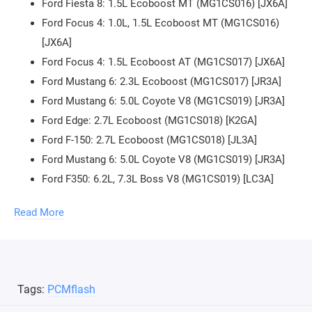
Ford Fiesta 8: 1.5L Ecoboost MT (MG1CS016) [JX6A]
Ford Focus 4: 1.0L, 1.5L Ecoboost MT (MG1CS016)
[JX6A]
Ford Focus 4: 1.5L Ecoboost AT (MG1CS017) [JX6A]
Ford Mustang 6: 2.3L Ecoboost (MG1CS017) [JR3A]
Ford Mustang 6: 5.0L Coyote V8 (MG1CS019) [JR3A]
Ford Edge: 2.7L Ecoboost (MG1CS018) [K2GA]
Ford F-150: 2.7L Ecoboost (MG1CS018) [JL3A]
Ford Mustang 6: 5.0L Coyote V8 (MG1CS019) [JR3A]
Ford F350: 6.2L, 7.3L Boss V8 (MG1CS019) [LC3A]
Reading, writing, checksum verification.
Read More
To work through the OBD2 connector, a J2534 adapter is
required (Scanmatik 2, OpenPort 2.0, Dialink, Mongoose, and
others). You can
buy J2534 adapter in our store
.
Tags:
PCMflash
To connect the control unit on the bench, the purchase of