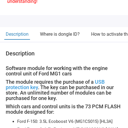
understanding!
Description
Where is dongle ID?
How to activate t
Description
Software module for working with the engine
control unit of Ford MG1 cars
The module requires the purchase of a
USB
protection key
. The key can be purchased in our
store. An unlimited number of modules can be
purchased for one key.
Which cars and control units is the 73 PCM FLASH
module designed for:
Ford F-150: 3.5L Ecoboost V6 (MG1CS015) [HL3A]