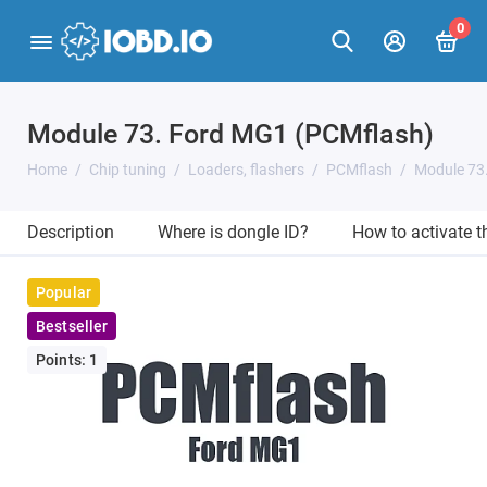
0
Module 73. Ford MG1 (PCMflash)
Home
Chip tuning
Loaders, flashers
PCMflash
Module 73
Description
Where is dongle ID?
How to activate 
Popular
Bestseller
Points: 1