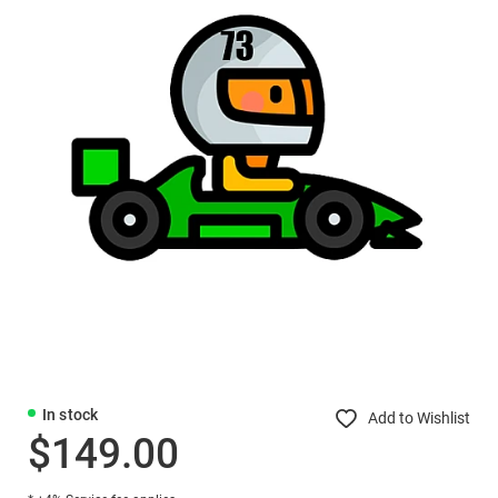
In stock
Add to Wishlist
$149.00