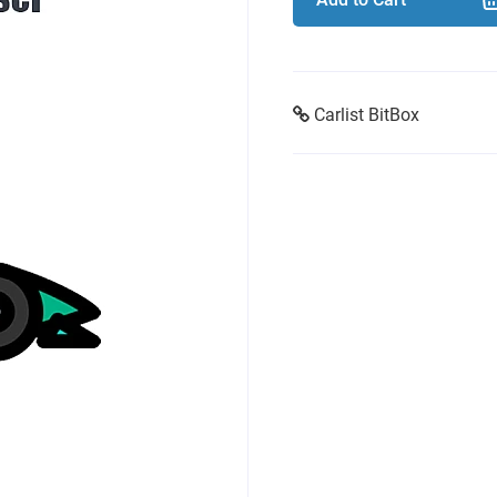
Carlist BitBox