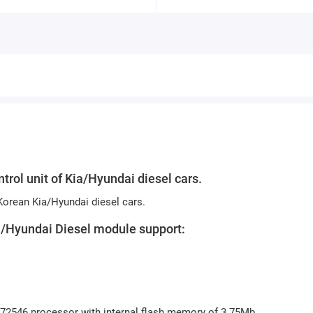
trol unit of Kia/Hyundai diesel cars.
 Korean Kia/Hyundai diesel cars.
ia/Hyundai Diesel module support:
H72546 processor with internal flash memory of 3.75Mb.