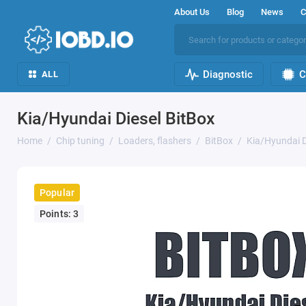
About Us
Blog
News
C
Diagnostic
C
ALL
Kia/Hyundai Diesel BitBox
Home
Chip tuning
Loaders, flashers
BitBox
Kia/Hyundai D
Popular
Points: 3