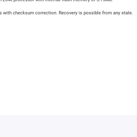
us with checksum correction. Recovery is possible from any state.
th internal flash memory of 4Mb.
us with checksum correction. Recovery is possible from any state.