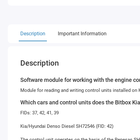
Description
Important Information
Description
Software module for working with the engine con
Module for reading and writing control units installed on
Which cars and control units does the Bitbox K
FIDs: 37, 42, 41, 39
Kia/Hyundai Denso Diesel SH72546 (FID: 42)
The control unit operates on the basis of the Renesas S