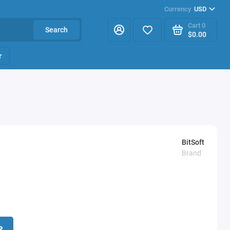
Currency
USD
Cart
0
Search
$0.00
r
BitSoft
Brand