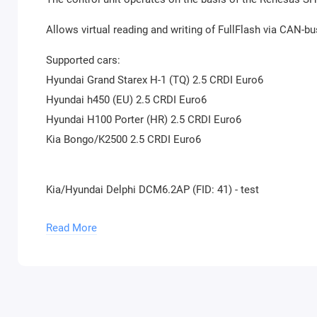
Allows virtual reading and writing of FullFlash via CAN-b
Supported cars:
Hyundai Grand Starex H-1 (TQ) 2.5 CRDI Euro6
Hyundai h450 (EU) 2.5 CRDI Euro6
Hyundai H100 Porter (HR) 2.5 CRDI Euro6
Kia Bongo/K2500 2.5 CRDI Euro6
Kia/Hyundai Delphi DCM6.2AP (FID: 41) - test
The unit is based on the NXP SPC5674 MCU processor wi
Read More
Allows reading and writing of calibration area via CAN-b
Supported cars:
Hyundai i20 (GB) 1.1 CRDI Euro6