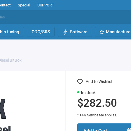
ontact
Special
SUPPORT
hip tuning
ODO/SRS
Software
Manufacture
iesel BitBox
Add to Wishlist
In stock
$282.50
* +4% Service fee applies.
Add to Cart