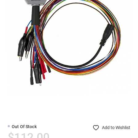
Out Of Stock
Add to Wishlist
$112.00