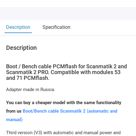
Description
Specification
Description
Boot / Bench cable PCMflash for Scanmatik 2 and
Scanmatik 2 PRO. Compatible with modules 53
and 71 PCMflash.
Adapter made in Russia.
You can buy a cheaper model with the same functionality
from us
Boot/Bench cable Scanmatik 2 (automatic and
manual)
Third version (V3) with automatic and manual power and