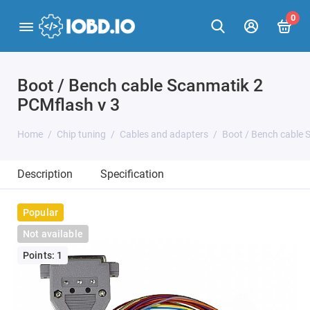
0
Boot / Bench cable Scanmatik 2
PCMflash v 3
Home
Chip tuning
Cables and adapters
Boot / Bench cable 
Description
Specification
Popular
Not available
Points: 1