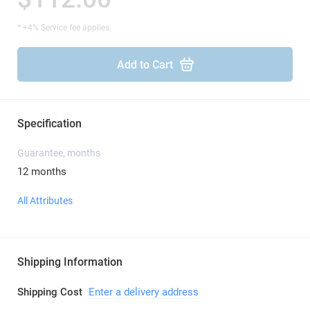
* +4% Service fee applies.
Add to Cart
Specification
Guarantee, months
12 months
All Attributes
Shipping Information
Shipping Cost
Enter a delivery address