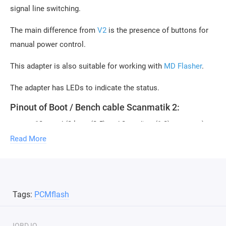
signal line switching.
The main difference from
V2
is the presence of buttons for
manual power control.
This adapter is also suitable for working with
MD Flasher
.
The adapter has LEDs to indicate the status.
Pinout of Boot / Bench cable Scanmatik 2:
+12v - red (2 large(2.5) and 2 medium(1.2) contacts)
GND - black (2 large(2.5) and 1 small(0.6) contact)
Read More
CAN H - white (1 medium(1.2) contact)
CAN L - green (1 medium(1.2) contact)
K-Line - yellow/black (with green comb) (1 small(0.6)
Tags:
PCMflash
contact)
GPT1 - (yellow, medium-sized contact 1.5)
GPT2 - orange (medium-sized contact 1.2)
IOBD.IO