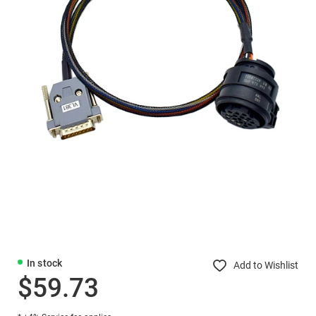
In stock
Add to Wishlist
$59.73