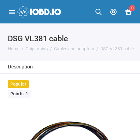
0
DSG VL381 cable
Home
Chip tuning
Cables and adapters
DSG VL381 cable
Description
Popular
Points: 1