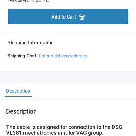
* +4% Service fee applies.
Add to Cart
Shipping Information
Shipping Cost
Enter a delivery address
Description
Description
The cable is designed for connection to the DSG
VL381 mechatronics unit for VAG group.