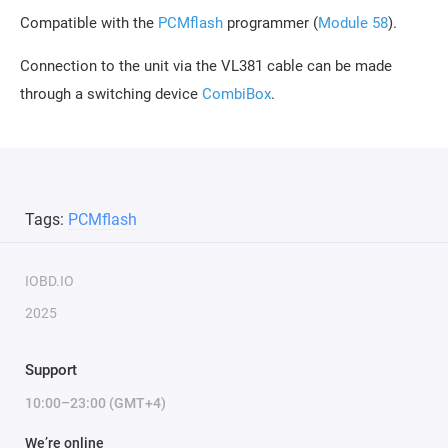
Compatible with the
PCMflash
programmer (
Module 58
).
Connection to the unit via the VL381 cable can be made
through a switching device
CombiBox
.
Tags:
PCMflash
IOBD.IO
2025
Support
10:00–23:00 (GMT+4)
We’re online