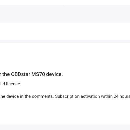
or the OBDstar MS70 device.
id license.
the device in the comments. Subscription activation within 24 hours