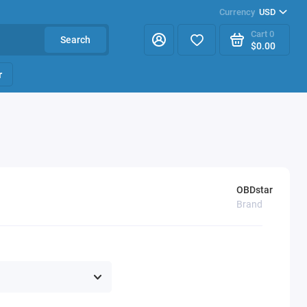
Currency
USD
Cart
0
Search
$0.00
r
OBDstar
Brand