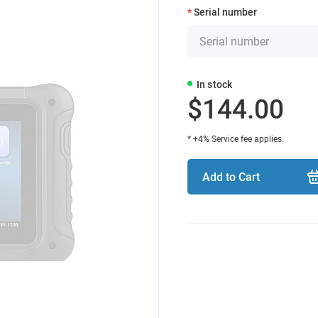
Serial number
In stock
$144.00
* +4% Service fee applies.
Add to Cart