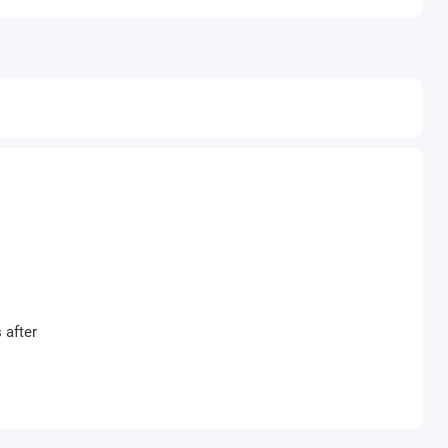
 after