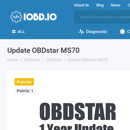
About Us
Blog
News
C
Diagnostic
C
ALL
Update OBDstar MS70
Home
Software
OBDstar
Update OBDstar MS70
Popular
Points: 1