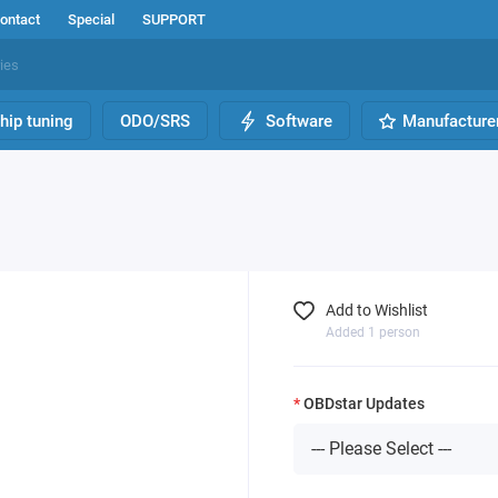
ontact
Special
SUPPORT
hip tuning
ODO/SRS
Software
Manufacture
Add to Wishlist
Added 1 person
OBDstar Updates