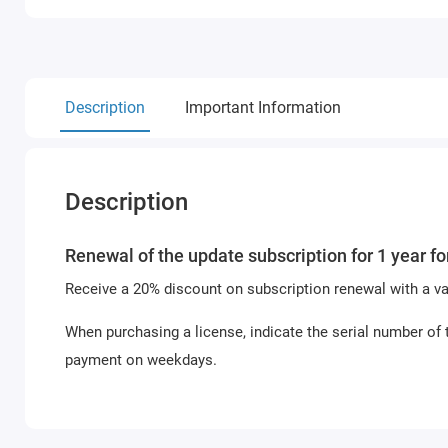
Description
Important Information
Description
Renewal of the update subscription for 1 year f
Receive a 20% discount on subscription renewal with a val
When purchasing a license, indicate the serial number of 
payment on weekdays.