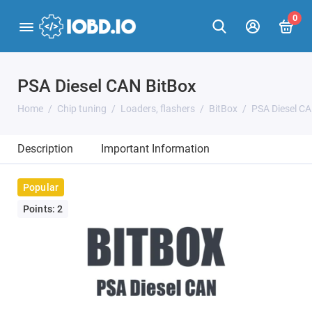
0
PSA Diesel CAN BitBox
Home
Chip tuning
Loaders, flashers
BitBox
PSA Diesel CA
Description
Important Information
Popular
Points: 2