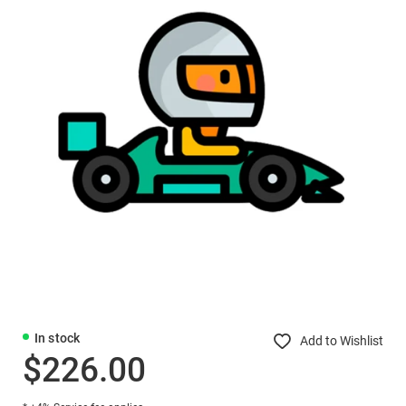
In stock
Add to Wishlist
$226.00