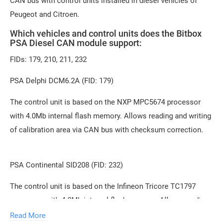
CAN bus with control units installed in diesel vehicles of
Peugeot and Citroen.
Which vehicles and control units does the Bitbox
PSA Diesel CAN module support:
FIDs: 179, 210, 211, 232
PSA Delphi DCM6.2A (FID: 179)
The control unit is based on the NXP MPC5674 processor
with 4.0Mb internal flash memory. Allows reading and writing
of calibration area via CAN bus with checksum correction.
PSA Continental SID208 (FID: 232)
The control unit is based on the Infineon Tricore TC1797
processor with 4.0Mb internal flash memory. Allows reading
of FullFlash and writing of calibration area through the
Read More