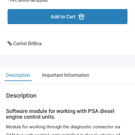
* +4% Service fee applies.
Add to Cart
Carlist BitBox
Description
Important Information
Description
Software module for working with PSA diesel
engine control units.
Module for working through the diagnostic connector via