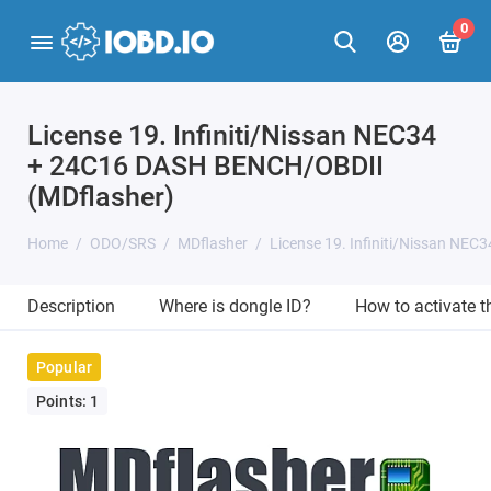
0
License 19. Infiniti/Nissan NEC34
+ 24C16 DASH BENCH/OBDII
(MDflasher)
Home
ODO/SRS
MDflasher
License 19. Infiniti/Nissan NE
Description
Where is dongle ID?
How to activate 
Popular
Points: 1