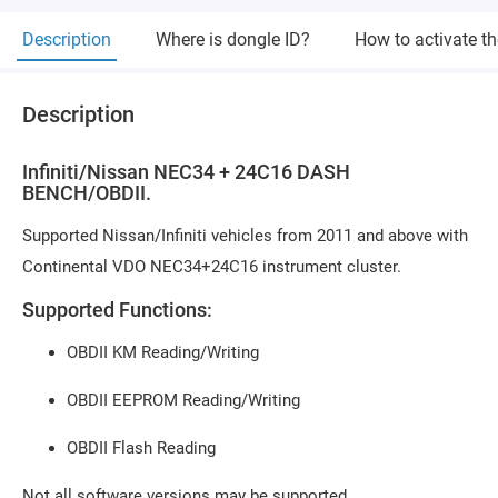
Description
Where is dongle ID?
How to activate t
Description
Infiniti/Nissan NEC34 + 24C16 DASH
BENCH/OBDII.
Supported Nissan/Infiniti vehicles from 2011 and above with
Continental VDO NEC34+24C16 instrument cluster.
Supported Functions:
OBDII KM Reading/Writing
OBDII EEPROM Reading/Writing
OBDII Flash Reading
Not all software versions may be supported.