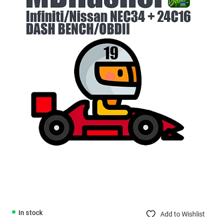
In stock
Add to Wishlist