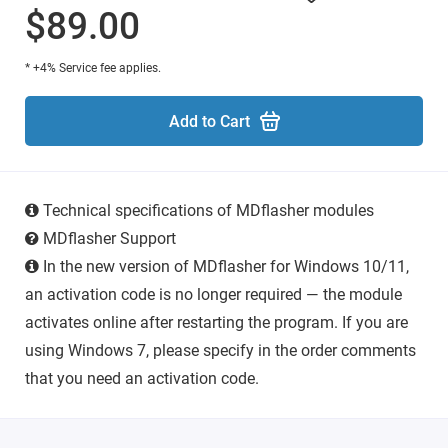
$89.00
* +4% Service fee applies.
Add to Cart
Technical specifications of MDflasher modules
MDflasher Support
In the new version of MDflasher for Windows 10/11,
an activation code is no longer required — the module
activates online after restarting the program. If you are
using Windows 7, please specify in the order comments
that you need an activation code.