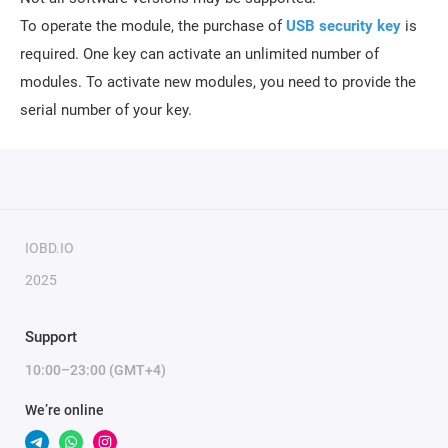
To operate the module, the purchase of
USB security key
is
required.
One key can activate an unlimited number of
modules. To activate new modules, you need to provide the
serial number of your key.
IOBD.IO
2025
Support
10:00–23:00 (GMT+4)
We’re online