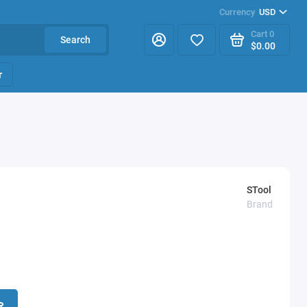
Currency
USD
Cart
0
Search
$0.00
r
STool
Brand