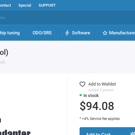
ontact
Special
SUPPORT
hip tuning
ODO/SRS
Software
Manufacture
ol)
ol)
Add to Wishlist
Added 2 person
In stock
$94.08
* +4% Service fee applies.
Add to Cart