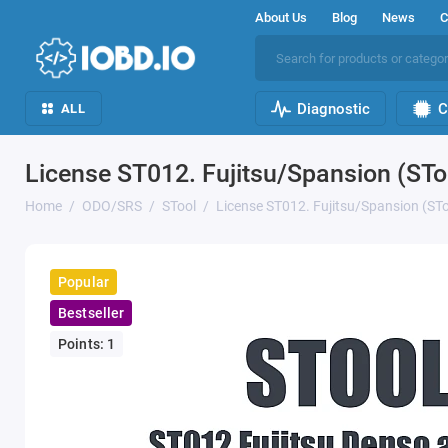
About Us
Blog
News
C
Diagnostic
C
ALL
License ST012. Fujitsu/Spansion (STo
Home
ODO/SRS
STool
License ST012. Fujitsu/Spansion (STo
Popular
Bestseller
Points: 1