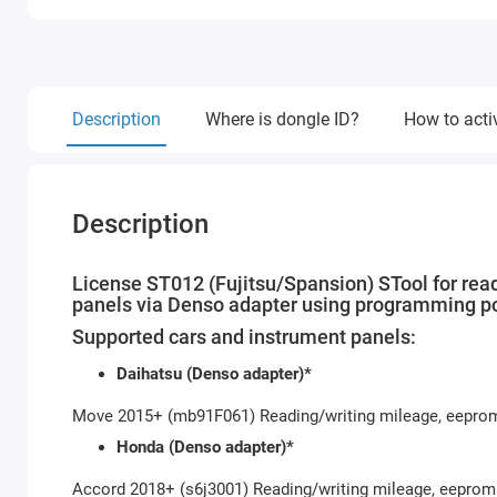
Description
Where is dongle ID?
How to acti
Description
License ST012 (Fujitsu/Spansion) STool for rea
panels via Denso adapter using programming po
Supported cars and instrument panels:
Daihatsu (Denso adapter)*
Move 2015+ (mb91F061) Reading/writing mileage, eepro
Honda (Denso adapter)*
Accord 2018+ (s6j3001) Reading/writing mileage, eeprom