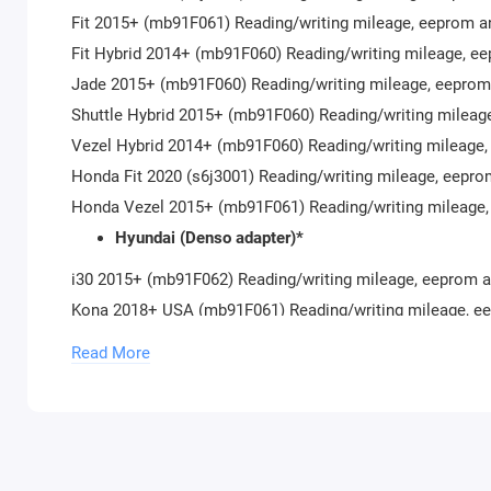
Fit 2015+ (mb91F061) Reading/writing mileage, eeprom a
Fit Hybrid 2014+ (mb91F060) Reading/writing mileage, e
Jade 2015+ (mb91F060) Reading/writing mileage, eeprom
Shuttle Hybrid 2015+ (mb91F060) Reading/writing mileag
Vezel Hybrid 2014+ (mb91F060) Reading/writing mileage,
Honda Fit 2020 (s6j3001) Reading/writing mileage, eepro
Honda Vezel 2015+ (mb91F061) Reading/writing mileage,
Hyundai (Denso adapter)*
i30 2015+ (mb91F062) Reading/writing mileage, eeprom a
Kona 2018+ USA (mb91F061) Reading/writing mileage, e
Kona (s6j32BA) Reading/writing mileage, eeprom
Read More
Kona (s6j300B) Read/Write mileage, read/write eeprom
Palisade (s6j332E) Reading/writing mileage, eeprom
Palisade Big Display (s6j332E) Reading/writing mileage,
Santa Fe 2018+ (mb91F061) Reading/writing mileage, ee