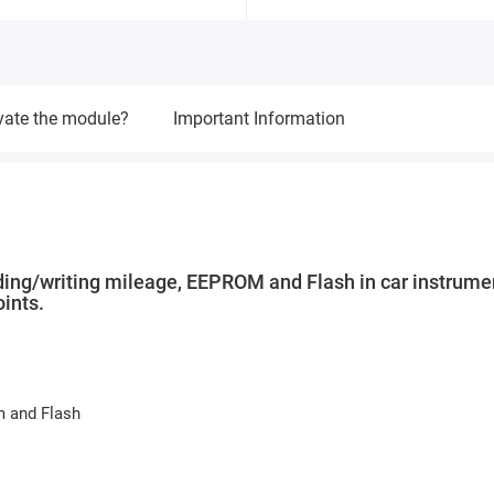
vate the module?
Important Information
ding/writing mileage, EEPROM and Flash in car instrume
ints.
m and Flash