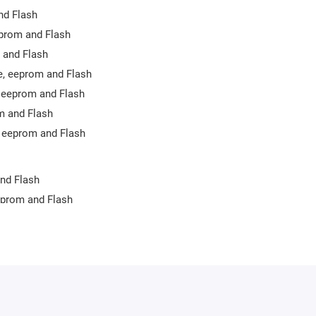
nd Flash
eprom and Flash
 and Flash
e, eeprom and Flash
 eeprom and Flash
m and Flash
 eeprom and Flash
nd Flash
eprom and Flash
 eeprom
prom and Flash