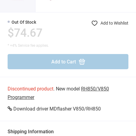
Out Of Stock
Add to Wishlist
$74.67
* +4% Service fee applies.
Add to Cart
Discontinued product
. New model
RH850/V850
Programmer
Download driver MDflasher V850/RH850
Shipping Information