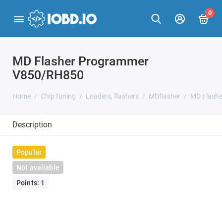
0
MD Flasher Programmer
V850/RH850
Home
Chip tuning
Loaders, flashers
MDflasher
MD Flash
Description
Popular
Not available
Points: 1