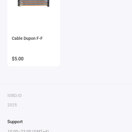
Cable Dupon F-F
$5.00
IOBD.IO
2025
Support
10:00–23:00 (GMT+4)