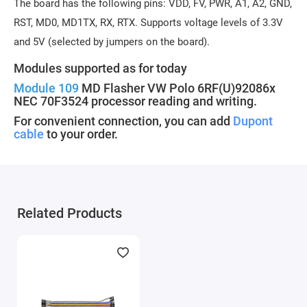
The board has the following pins: VDD, FV, PWR, A1, A2, GND,
RST, MD0, MD1TX, RX, RTX. Supports voltage levels of 3.3V
and 5V (selected by jumpers on the board).
Modules supported as for today
Module 109
MD Flasher VW Polo 6RF(U)92086x
NEC 70F3524 processor reading and writing.
For convenient connection, you can add
Dupont
cable
to your order.
Related Products