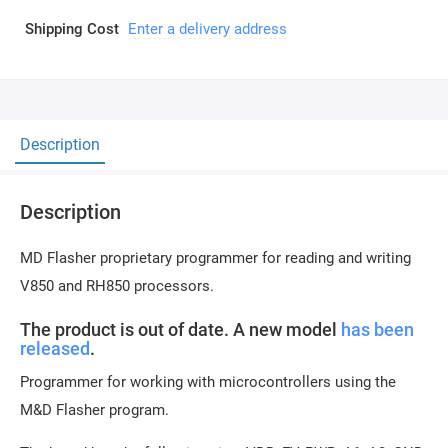
Shipping Cost
Enter a delivery address
Description
Description
MD Flasher proprietary programmer for reading and writing
V850 and RH850 processors.
The product is out of date. A new model
has been
released
.
Programmer for working with microcontrollers using the
M&D Flasher program.