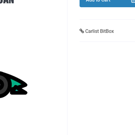
Carlist BitBox