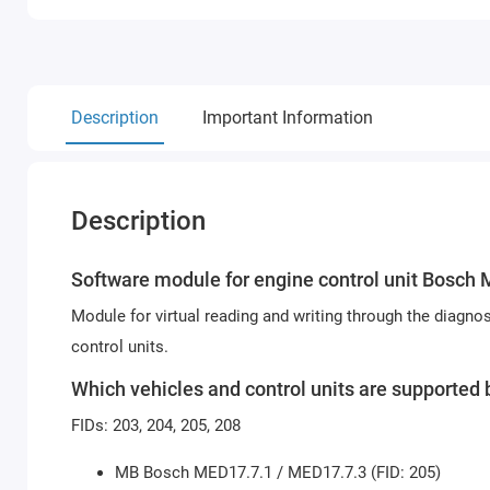
Description
Important Information
Description
Software module for engine control unit
Bosch 
Module for virtual reading and writing through the diag
control units.
Which vehicles and control units are support
FIDs: 203, 204, 205, 208
MB Bosch MED17.7.1 / MED17.7.3 (FID: 205)