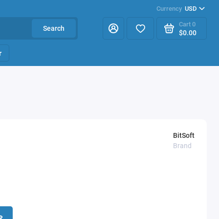
Currency
USD
Cart
0
Search
$0.00
r
BitSoft
Brand