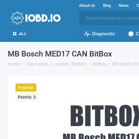
About Us
Blog
News
C
Diagnostic
C
ALL
MB Bosch MED17 CAN BitBox
Home
Chip tuning
Loaders, flashers
BitBox
MB Bosch ME
Popular
Points: 3