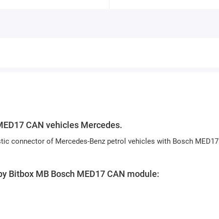
MED17 CAN vehicles
Mercedes.
nostic connector of Mercedes-Benz petrol vehicles with Bosch MED17
ed by Bitbox MB Bosch MED17 CAN module: