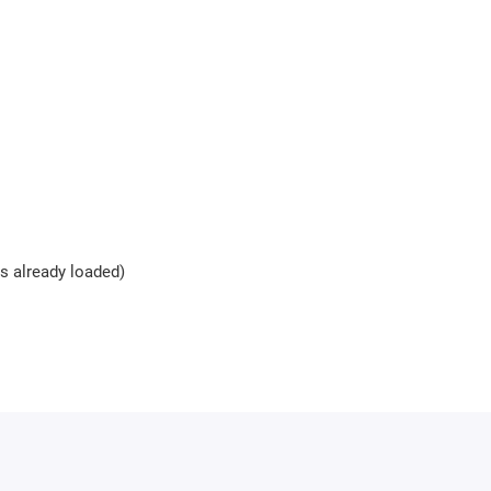
es already loaded)
rotection key
Bitbox is required. The key can be purchas
modules with one key.
s (usually 10-15 minutes). Activation may be delayed during weeken