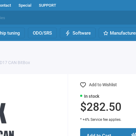
ontact
Special
SUPPORT
hip tuning
ODO/SRS
Software
Manufacture
D17 CAN BitBox
Add to Wishlist
In stock
$282.50
* +4% Service fee applies.
Add to Cart