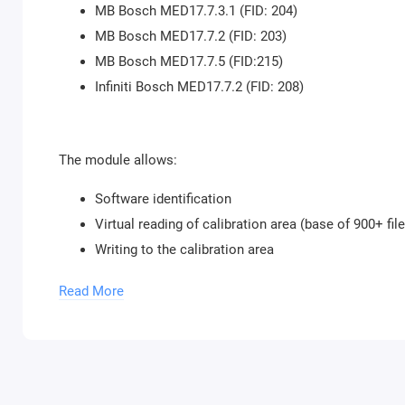
MB Bosch MED17.7.3.1 (FID: 204)
MB Bosch MED17.7.2 (FID: 203)
MB Bosch MED17.7.5 (FID:215)
Infiniti Bosch MED17.7.2 (FID: 208)
The module allows:
Software identification
Virtual reading of calibration area (base of 900+ fil
Writing to the calibration area
Checksum correction during writing
Read More
To use the module, the purchase of
Bitbox USB p
our store. You can buy an unlimited number of 
Module activation is done within 1 hour on business day