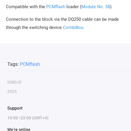
Compatible with the
PCMflash
loader (
Module No. 58
).
Connection to the block via the DQ250 cable can be made
through the switching device
CombiBox
.
Tags:
PCMflash
IOBD.IO
2025
Support
10:00–23:00 (GMT+4)
We’re online