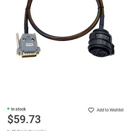
In stock
Add to Wishlist
$59.73