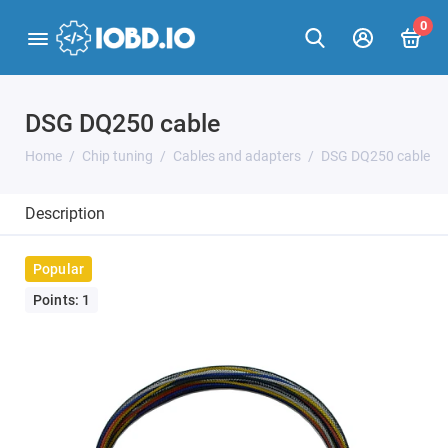
0
DSG DQ250 cable
Home
Chip tuning
Cables and adapters
DSG DQ250 cable
Description
Popular
Points: 1