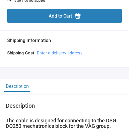
* +4% Service fee applies.
Add to Cart
Shipping Information
Shipping Cost
Enter a delivery address
Description
Description
The cable is designed for connecting to the DSG
DQ250 mechatronics block for the VAG group.