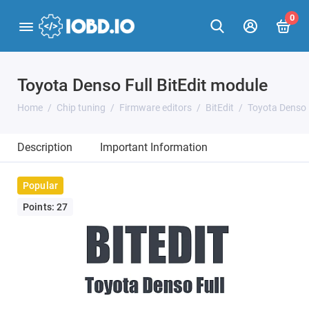
0
Toyota Denso Full BitEdit module
Home
Chip tuning
Firmware editors
BitEdit
Toyota Denso F
Description
Important Information
Popular
Points: 27