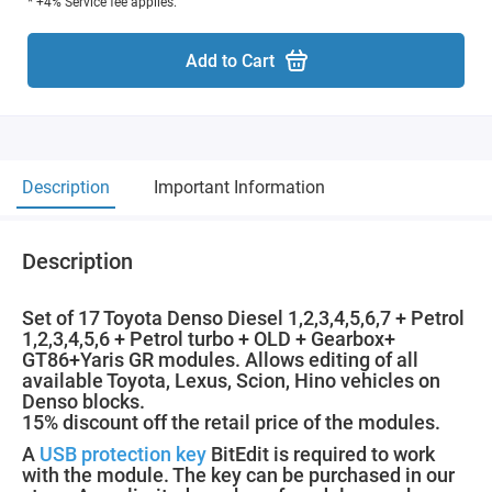
* +4% Service fee applies.
Add to Cart
Description
Important Information
Description
Set of 17 Toyota Denso Diesel 1,2,3,4,5,6,7 + Petrol
1,2,3,4,5,6 + Petrol turbo + OLD + Gearbox+
GT86+Yaris GR modules. Allows editing of all
available Toyota, Lexus, Scion, Hino vehicles on
Denso blocks.
15% discount off the retail price of the modules.
A
USB protection key
BitEdit is required to work
with the module. The key can be purchased in our