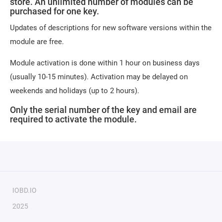
store. An unlimited number of modules can be
purchased for one key.
Updates of descriptions for new software versions within the
module are free.
Module activation is done within 1 hour on business days
(usually 10-15 minutes). Activation may be delayed on
weekends and holidays (up to 2 hours).
Only the serial number of the key and email are
required to activate the module.
IOBD.IO
2025