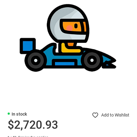
In stock
Add to Wishlist
$2,720.93