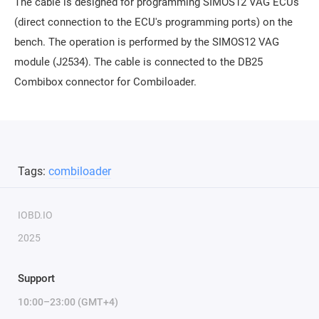
The cable is designed for programming SIMOS12 VAG ECUs
(direct connection to the ECU's programming ports) on the
bench. The operation is performed by the SIMOS12 VAG
module (J2534). The cable is connected to the DB25
Combibox connector for Combiloader.
Tags:
combiloader
IOBD.IO
2025
Support
10:00–23:00 (GMT+4)