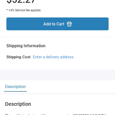
* +4% Service fee applies.
Add to Cart
Shipping Information
Shipping Cost
Enter a delivery address
Description
Description