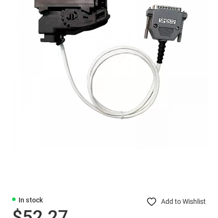
In stock
Add to Wishlist
$52.27