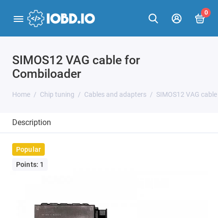
0
SIMOS12 VAG cable for
Combiloader
Home
Chip tuning
Cables and adapters
SIMOS12 VAG cable 
Description
Popular
Points: 1