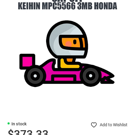
In stock
Add to Wishlist
$373.33