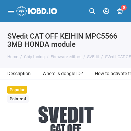
0
SVedit CAT OFF KEIHIN MPC5566
3MB HONDA module
Home
Chip tuning
Firmware editors
SVEdit
SVedit CAT 
Description
Where is dongle ID?
How to activate 
Popular
Points: 4