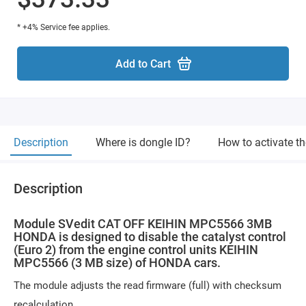
* +4% Service fee applies.
Add to Cart
Description
Where is dongle ID?
How to activate t
Description
Module SVedit CAT OFF KEIHIN MPC5566 3MB
HONDA is designed to disable the catalyst control
(Euro 2) from the engine control units KEIHIN
MPC5566 (3 MB size) of HONDA cars.
The module adjusts the read firmware (full) with checksum
recalculation.