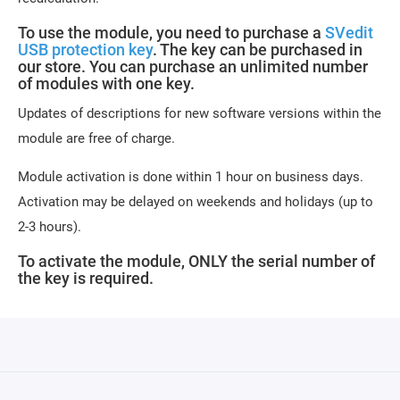
To use the module, you need to purchase a
SVedit
USB protection key
. The key can be purchased in
our store. You can purchase an unlimited number
of modules with one key.
Updates of descriptions for new software versions within the
module are free of charge.
Module activation is done within 1 hour on business days.
Activation may be delayed on weekends and holidays (up to
2-3 hours).
To activate the module, ONLY the serial number of
the key is required.