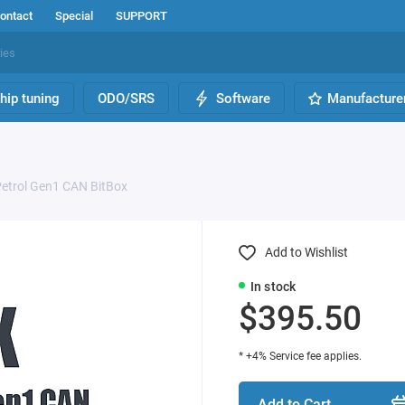
ontact
Special
SUPPORT
hip tuning
ODO/SRS
Software
Manufacture
etrol Gen1 CAN BitBox
Add to Wishlist
In stock
$395.50
* +4% Service fee applies.
Add to Cart