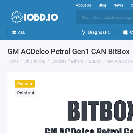
About Us
Blog
News
C
Diagnostic
C
ALL
GM ACDelco Petrol Gen1 CAN BitBox
Home
Chip tuning
Loaders, flashers
BitBox
GM ACDelco P
Popular
Points: 4