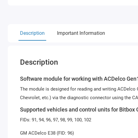
Description
Important Information
Description
Software module for working with ACDelco Gen1 
The module is designed for reading and writing ACDelco G
Chevrolet, etc.) via the diagnostic connector using the C
Supported vehicles and control units for Bitb
FIDs: 91, 94, 96, 97, 98, 99, 100, 102
GM ACDelco E38 (FID: 96)