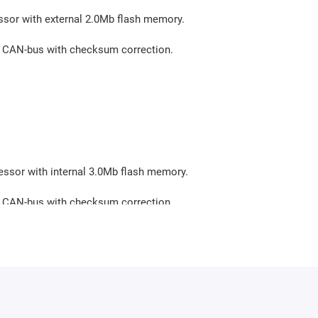
ssor with external 2.0Mb flash memory.
via CAN-bus with checksum correction.
essor with internal 3.0Mb flash memory.
via CAN-bus with checksum correction.