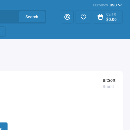
Currency
USD
Cart
0
Search
$0.00
r
BitSoft
Brand