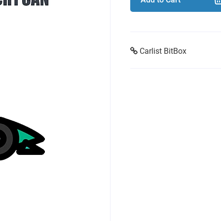
Carlist BitBox