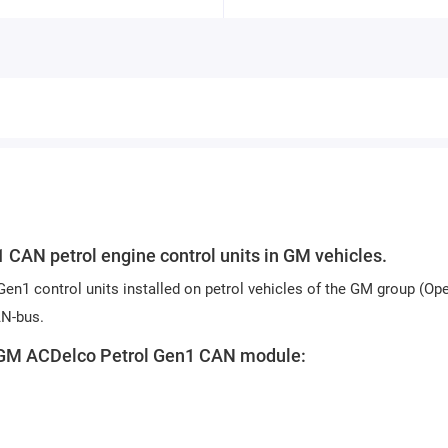
CAN petrol engine control units in GM vehicles.
en1 control units installed on petrol vehicles of the GM group (Ope
AN-bus.
ox GM ACDelco Petrol Gen1 CAN module: