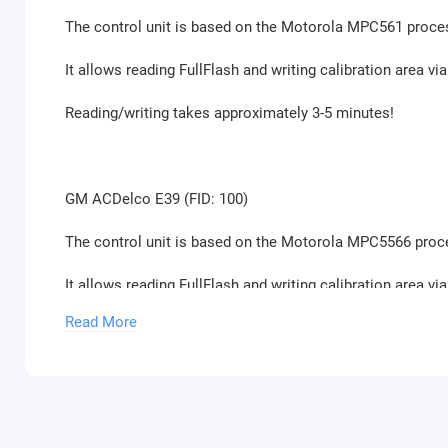
The control unit is based on the Motorola MPC561 proce
It allows reading FullFlash and writing calibration area 
Reading/writing takes approximately 3-5 minutes!
GM ACDelco E39 (FID: 100)
The control unit is based on the Motorola MPC5566 proc
It allows reading FullFlash and writing calibration area 
Read More
Reading/writing takes approximately 3-5 minutes!
GM ACDelco E39A (FID: 97)