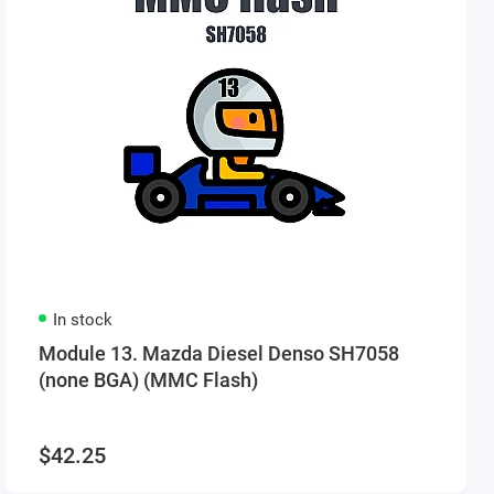
In stock
Module 13. Mazda Diesel Denso SH7058
(none BGA) (MMC Flash)
$42.25