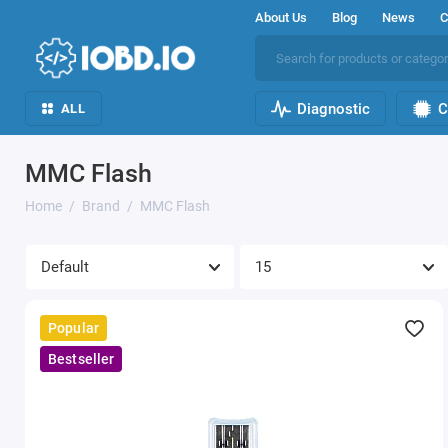
About Us
Blog
News
C
Diagnostic
C
ALL
MMC Flash
Home
Brand
MMC Flash
Popular
Bestseller