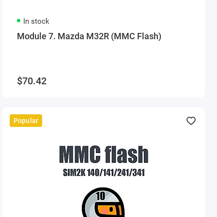
In stock
Module 7. Mazda M32R (MMC Flash)
$70.42
Popular