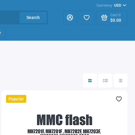
Currency
USD
Cart
0
Search
$0.00
r
Popular