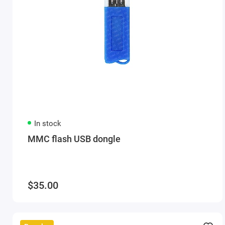
In stock
MMC flash USB dongle
$35.00