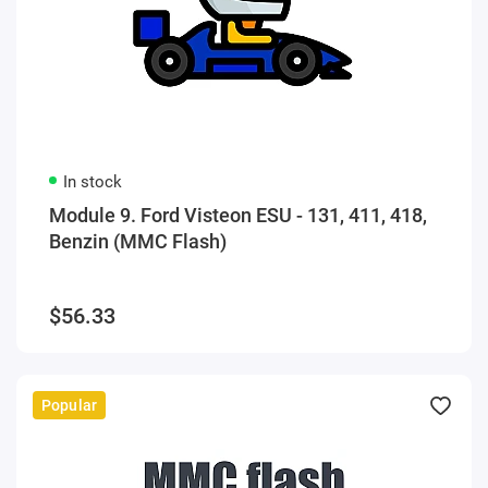
In stock
Module 9. Ford Visteon ESU - 131, 411, 418,
Benzin (MMC Flash)
$56.33
Popular