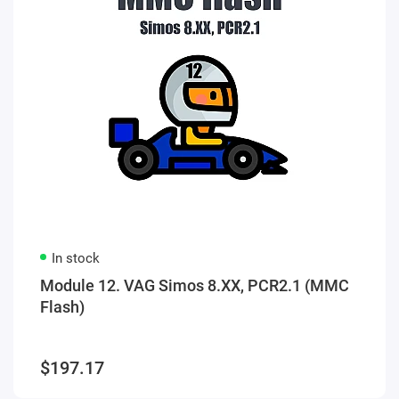
In stock
Module 12. VAG Simos 8.XX, PCR2.1 (MMC
Flash)
$197.17