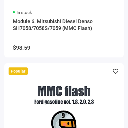
In stock
Module 6. Mitsubishi Diesel Denso
SH7058/7058S/7059 (MMC Flash)
$98.59
Popular