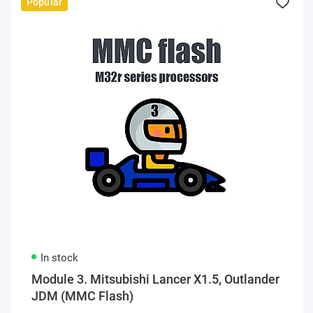
Popular
In stock
Module 3. Mitsubishi Lancer X1.5, Outlander
JDM (MMC Flash)