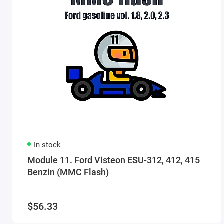
In stock
Module 11. Ford Visteon ESU-312, 412, 415
Benzin (MMC Flash)
$56.33