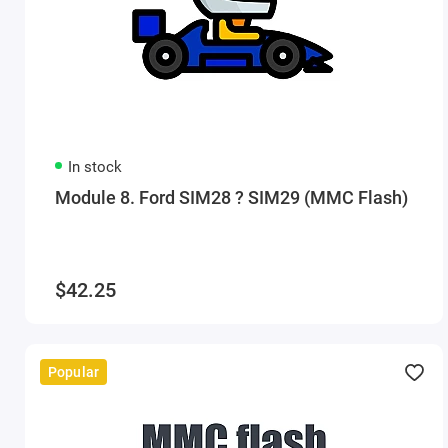
In stock
Module 8. Ford SIM28 ? SIM29 (MMC Flash)
$42.25
Popular