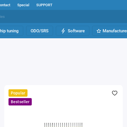
ontact
Special
SUPPORT
hip tuning
ODO/SRS
Software
Manufacture
Popular
Bestseller