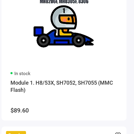
In stock
Module 1. H8/53X, SH7052, SH7055 (MMC
Flash)
$89.60