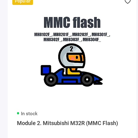
Popular
In stock
Module 2. Mitsubishi M32R (MMC Flash)