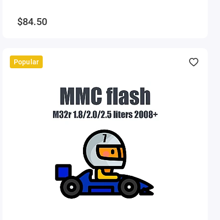
$84.50
Popular