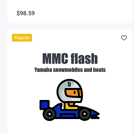
$98.59
Popular