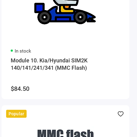
In stock
Module 10. Kia/Hyundai SIM2K
140/141/241/341 (MMC Flash)
$84.50
Popular