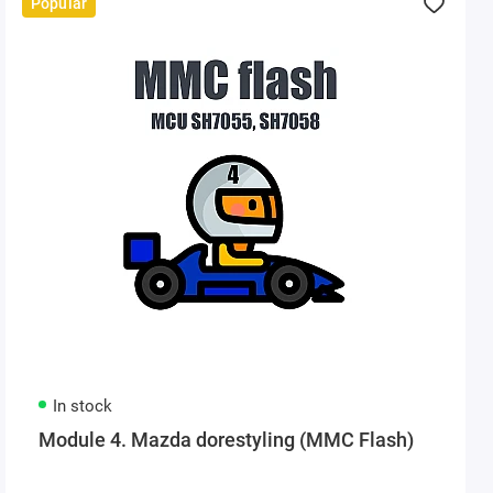
Popular
In stock
Module 4. Mazda dorestyling (MMC Flash)