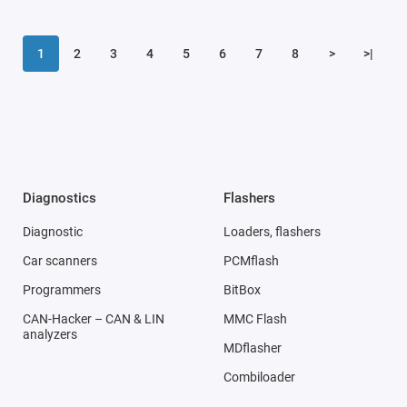
1
2
3
4
5
6
7
8
>
>|
Diagnostics
Flashers
Diagnostic
Loaders, flashers
Car scanners
PCMflash
Programmers
BitBox
CAN-Hacker – CAN & LIN
MMC Flash
analyzers
MDflasher
Combiloader