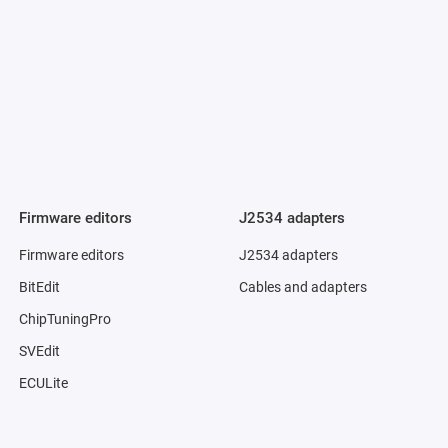
Firmware editors
J2534 adapters
Firmware editors
J2534 adapters
BitEdit
Cables and adapters
ChipTuningPro
SVEdit
ECULite