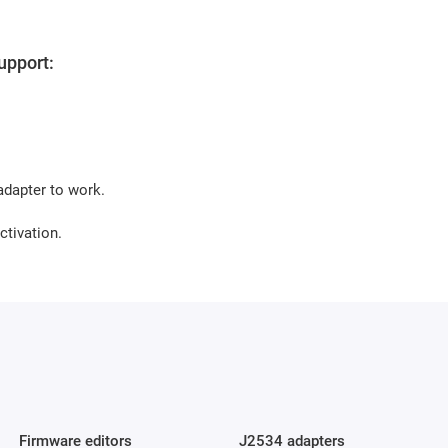
upport:
dapter to work.
ctivation.
Firmware editors
J2534 adapters