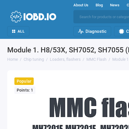
About Us
Blog
News
C
Diagnostic
C
ALL
Module 1. H8/53X, SH7052, SH7055 
Home
Chip tuning
Loaders, flashers
MMC Flash
Module 1
Popular
Points: 1