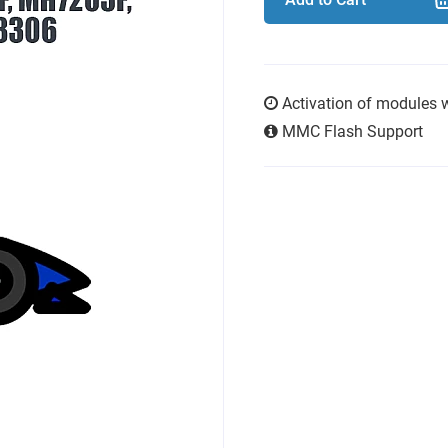
Activation of modules 
MMC Flash Support