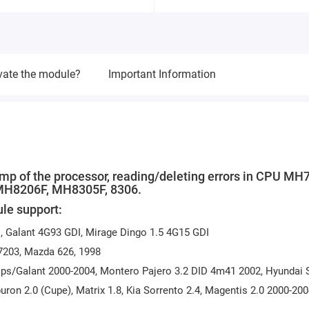
vate the module?
Important Information
ump of the processor, reading/deleting errors in CPU MH
 MH8206F, MH8305F, 8306.
le support:
 Galant 4G93 GDI, Mirage Dingo 1.5 4G15 GDI
7203, Mazda 626, 1998
ps/Galant 2000-2004, Montero Pajero 3.2 DID 4m41 2002, Hyundai 
uron 2.0 (Cupe), Matrix 1.8, Kia Sorrento 2.4, Magentis 2.0 2000-20