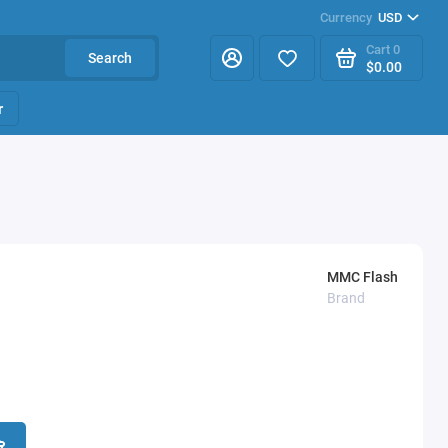
Currency
USD
Cart
0
Search
$0.00
r
MMC Flash
Brand