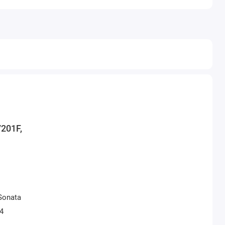
7201F,
Sonata
04