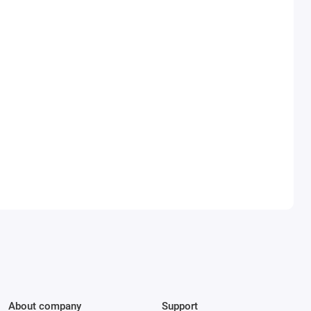
About company
Support