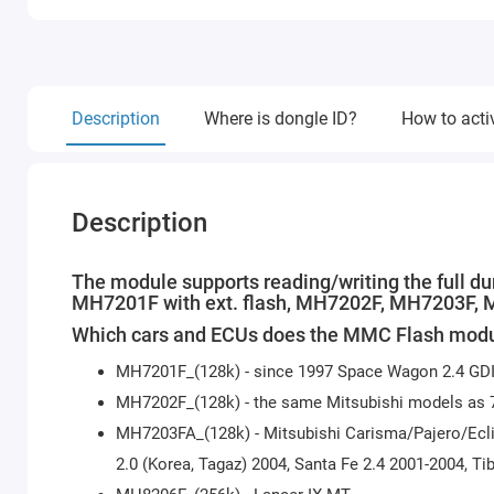
Description
Where is dongle ID?
How to acti
Description
The module supports reading/writing the full d
MH7201F with ext. flash, MH7202F, MH7203F,
Which cars and ECUs does the MMC Flash modu
MH7201F_(128k) - since 1997 Space Wagon 2.4 GDI,
MH7202F_(128k) - the same Mitsubishi models as 
MH7203FA_(128k) - Mitsubishi Carisma/Pajero/Ecli
2.0 (Korea, Tagaz) 2004, Santa Fe 2.4 2001-2004, Tib