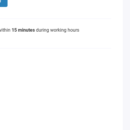
within
15 minutes
during working hours