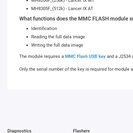
MH8206F_(256k) - Lancer IX MT
MH8305F_(512k) - Lancer IX AT
What functions does the MMC FLASH module s
Identification
Reading the full data image
Writing the full data image
The module requires a
MMC Flash USB key
and a J2534 a
Only the serial number of the key is required for module a
Diagnostics
Flashers