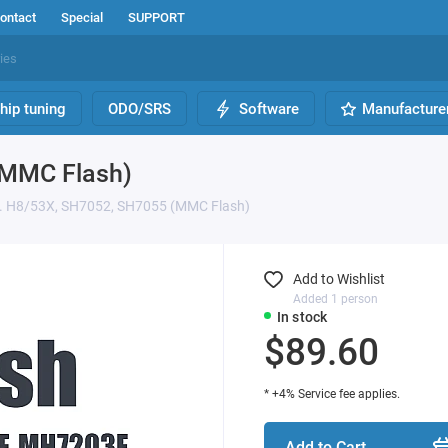
ontact
Special
SUPPORT
hip tuning
ODO/SRS
Software
Manufacture
(MMC Flash)
. H8/53X, SH7052, SH7055 (MMC Flash)
Add to Wishlist
Added 1 person
In stock
$89.60
* +4% Service fee applies.
Add to Cart