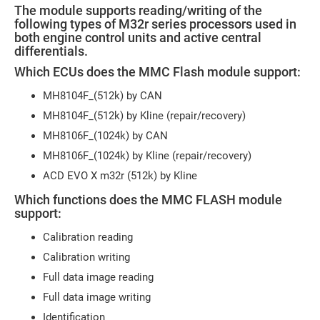
The module supports reading/writing of the
following types of M32r series processors used in
both engine control units and active central
differentials.
Which ECUs does the MMC Flash module support:
MH8104F_(512k) by CAN
MH8104F_(512k) by Kline (repair/recovery)
MH8106F_(1024k) by CAN
MH8106F_(1024k) by Kline (repair/recovery)
ACD EVO X m32r (512k) by Kline
Which functions does the MMC FLASH module
support:
Calibration reading
Calibration writing
Full data image reading
Full data image writing
Identification