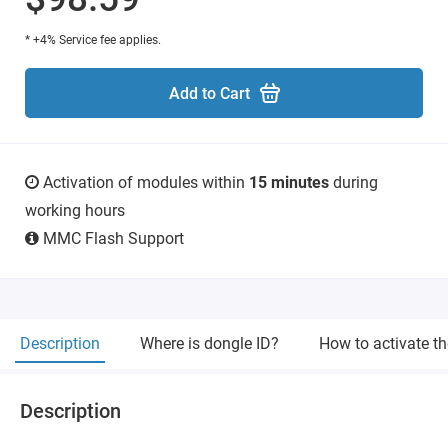
* +4% Service fee applies.
Add to Cart
Activation of modules within
15 minutes
during
working hours
MMC Flash Support
Description
Where is dongle ID?
How to activate t
Description