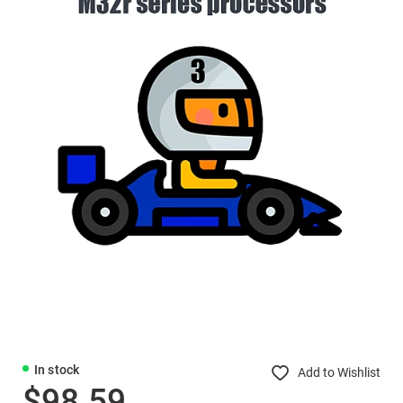
In stock
Add to Wishlist
$98.59