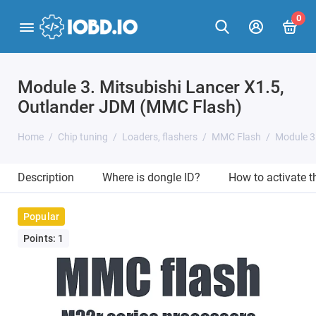
0
Module 3. Mitsubishi Lancer X1.5,
Outlander JDM (MMC Flash)
Home
Chip tuning
Loaders, flashers
MMC Flash
Module 3
Description
Where is dongle ID?
How to activate 
Popular
Points: 1