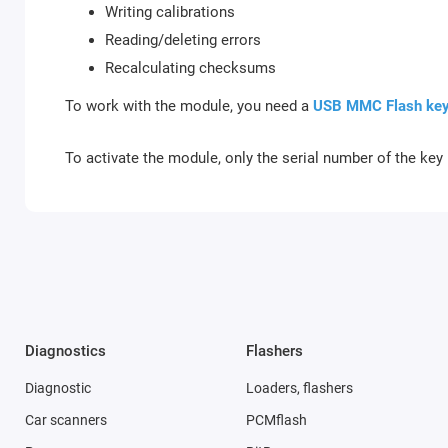
Writing calibrations
Reading/deleting errors
Recalculating checksums
To work with the module, you need a
USB MMC Flash ke
To activate the module, only the serial number of the key 
Diagnostics
Flashers
Diagnostic
Loaders, flashers
Car scanners
PCMflash