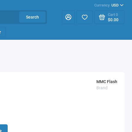
Currency
USD
Cart
0
Search
$0.00
r
MMC Flash
Brand