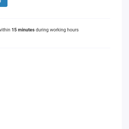
within
15 minutes
during working hours