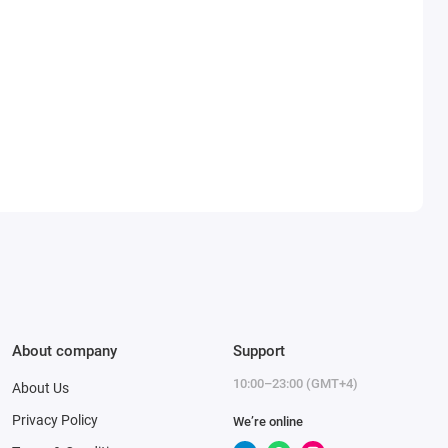
About company
Support
10:00–23:00 (GMT+4)
About Us
Privacy Policy
We’re online