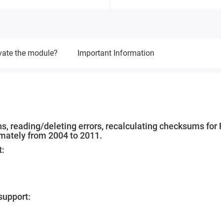
vate the module?
Important Information
s, reading/deleting errors, recalculating checksums for 
ximately from 2004 to 2011.
t:
upport: