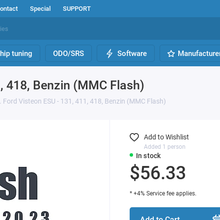
ontact
Special
SUPPORT
hip tuning
ODO/SRS
Software
Manufacture
1, 418, Benzin (MMC Flash)
 Ford Visteon ESU - 131, 411, 418, Benzin (MMC Flash)
Add to Wishlist
Added 1 person
In stock
$56.33
* +4% Service fee applies.
Add to Cart