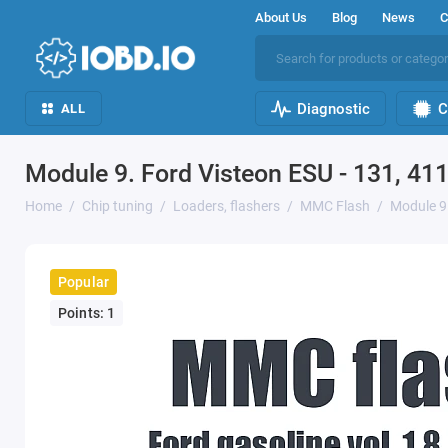
About Us
Blog
News
C
Diagnostic
C
ALL
Module 9. Ford Visteon ESU - 131, 41
Home
Chip tuning
Loaders, flashers
MMC Flash
Module 9.
Popular
Points: 1