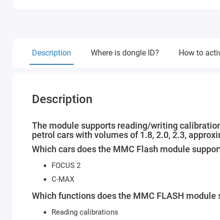
Description
Where is dongle ID?
How to acti
Description
The module supports reading/writing calibration
petrol cars with volumes of 1.8, 2.0, 2.3, appro
Which cars does the MMC Flash module suppor
FOCUS 2
C-MAX
Which functions does the MMC FLASH module s
Reading calibrations