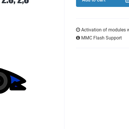
Activation of modules 
MMC Flash Support