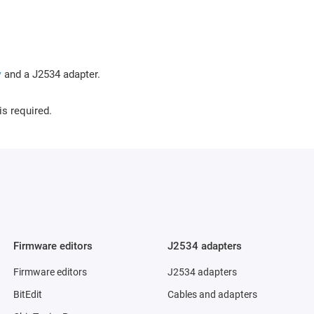
y
and a J2534 adapter.
is required.
Firmware editors
J2534 adapters
Firmware editors
J2534 adapters
BitEdit
Cables and adapters