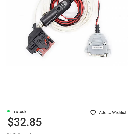
In stock
Add to Wishlist
$32.85