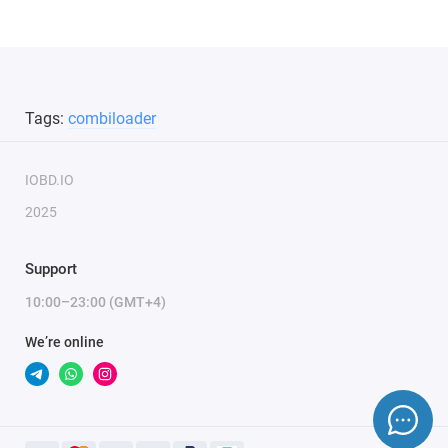
Tags:
combiloader
IOBD.IO
2025
Support
10:00–23:00 (GMT+4)
We’re online