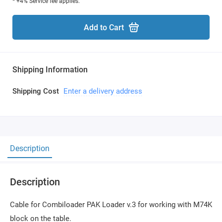
* +4% Service fee applies.
Add to Cart
Shipping Information
Shipping Cost
Enter a delivery address
Description
Description
Cable for Combiloader PAK Loader v.3 for working with M74K
block on the table.