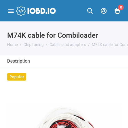
0
M74K cable for Combiloader
Home
Chip tuning
Cables and adapters
M74K cable for Com
Description
Popular