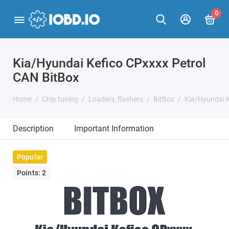
0
Kia/Hyundai Kefico CPxxxx Petrol
CAN BitBox
Home
Chip tuning
Loaders, flashers
BitBox
Kia/Hyundai K
Description
Important Information
Popular
Points: 2