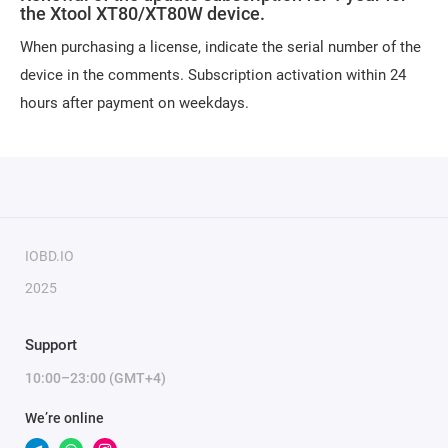
the Xtool XT80/XT80W device.
When purchasing a license, indicate the serial number of the
device in the comments. Subscription activation within 24
hours after payment on weekdays.
IOBD.IO
2025
Support
10:00–23:00 (GMT+4)
We’re online