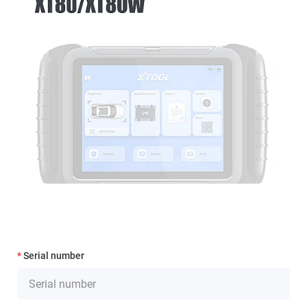
Serial number