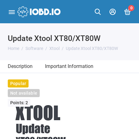
0
Update Xtool XT80/XT80W
Home
Software
Xtool
Update Xtool XT80/XT80W
Description
Important Information
Popular
Not available
Points: 2