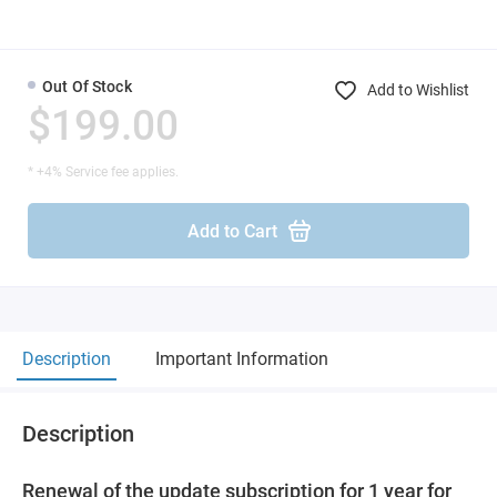
Out Of Stock
Add to Wishlist
$199.00
* +4% Service fee applies.
Add to Cart
Description
Important Information
Description
Renewal of the update subscription for 1 year for