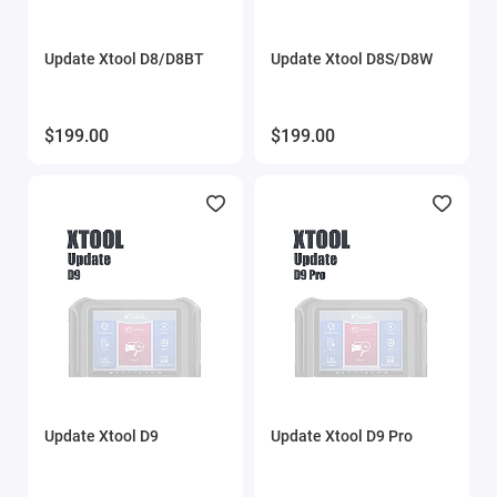
Update Xtool D8/D8BT
Update Xtool D8S/D8W
$199.00
$199.00
Update Xtool D9
Update Xtool D9 Pro