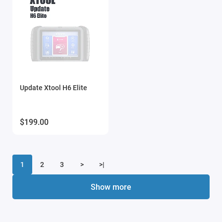
Update Xtool H6 Elite
$199.00
1
2
3
>
>|
Show more