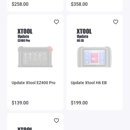
$258.00
$358.00
Update Xtool EZ400 Pro
Update Xtool H6 EB
$139.00
$199.00