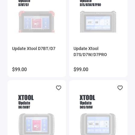
Update Xtool D7BT/D7
Update Xtool
D7S/D7W/D7PRO
$99.00
$99.00