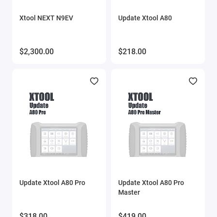
Xtool NEXT N9EV
Update Xtool A80
$2,300.00
$218.00
Update Xtool A80 Pro
Update Xtool A80 Pro
Master
$318.00
$419.00