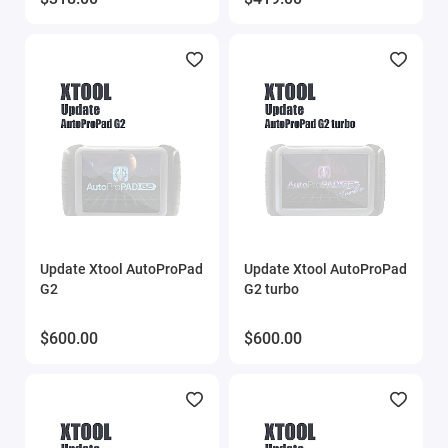
Update Xtool AutoProPad
Update Xtool AutoProPad
G2
G2 turbo
$600.00
$600.00