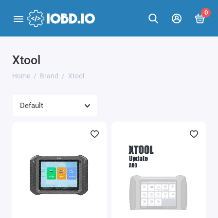
0
Xtool
Home
Brand
Xtool