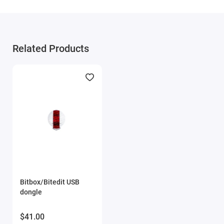
This family supports Continental EMS S8 / EMD1 ECUs
based on the NXP MPC5566 processor with 3 MB internal
memory.
Related Products
FullFlash reading on the bench
FullFlash writing on the bench
Automatic checksum correction during writing
Scania Motorola EMS S7 (FID: 405)
This family supports Motorola EMS S7 ECUs based on the
NXP MPC563 processor with 512 KB internal memory.
FullFlash reading
Calibration writing on the bench
Bitbox/Bitedit USB
Automatic checksum correction during writing
dongle
Scania Motorola EMS / EDC S6 (FID: 498)
$41.00