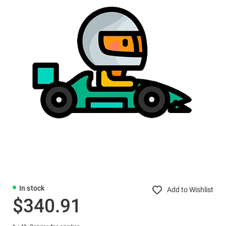
In stock
Add to Wishlist
$340.91