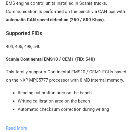
EMS engine control units installed in Scania trucks.
Communication is performed on the bench via CAN bus with
automatic CAN speed detection (250 / 500 Kbps).
Supported FIDs
404, 405, 498, 540
Scania Continental EMS10 / CEM1 (FID: 540)
This family supports Continental EMS10 / CEM1 ECUs based
on the NXP MPC5777 processor with 8 MB internal memory.
Reading calibration area on the bench
Writing calibration area on the bench
Automatic checksum correction during writing
Scania Continental EMS S8 / EMD1 (FID: 404)
Read More