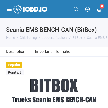
0
Scania EMS BENCH-CAN (BitBox)
Home
Chip tuning
Loaders, flashers
BitBox
Scania EMS B
Description
Important Information
Popular
Points: 3