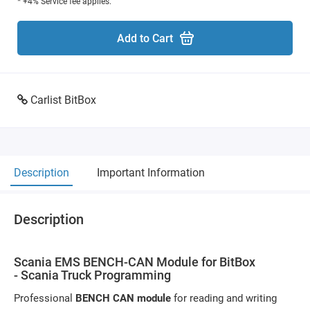
* +4% Service fee applies.
Add to Cart
Carlist BitBox
Description
Important Information
Description
Scania EMS BENCH-CAN Module for BitBox
- Scania Truck Programming
Professional
BENCH CAN module
for reading and writing