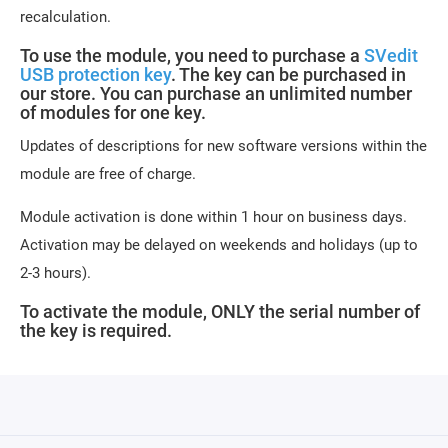
recalculation.
To use the module, you need to purchase a
SVedit
USB protection key
. The key can be purchased in
our store. You can purchase an unlimited number
of modules for one key.
Updates of descriptions for new software versions within the
module are free of charge.
Module activation is done within 1 hour on business days.
Activation may be delayed on weekends and holidays (up to
2-3 hours).
To activate the module, ONLY the serial number of
the key is required.