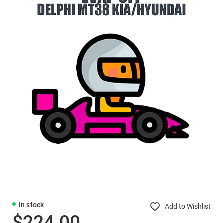
In stock
Add to Wishlist
$224.00