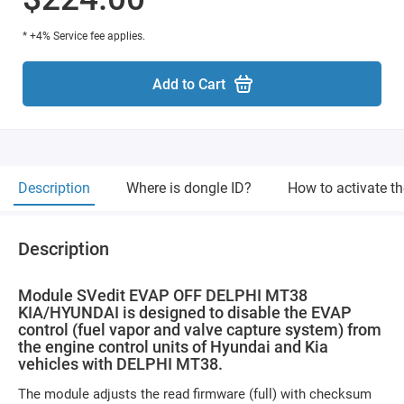
* +4% Service fee applies.
Add to Cart
Description
Where is dongle ID?
How to activate t
Description
Module SVedit EVAP OFF DELPHI MT38
KIA/HYUNDAI is designed to disable the EVAP
control (fuel vapor and valve capture system) from
the engine control units of Hyundai and Kia
vehicles with DELPHI MT38.
The module adjusts the read firmware (full) with checksum