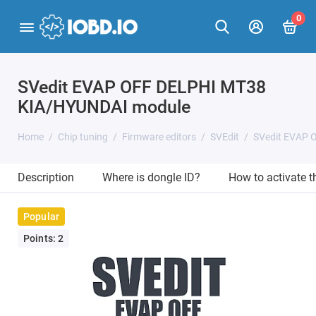
0
SVedit EVAP OFF DELPHI MT38
KIA/HYUNDAI module
Home
Chip tuning
Firmware editors
SVEdit
SVedit EVAP 
Description
Where is dongle ID?
How to activate 
Popular
Points: 2