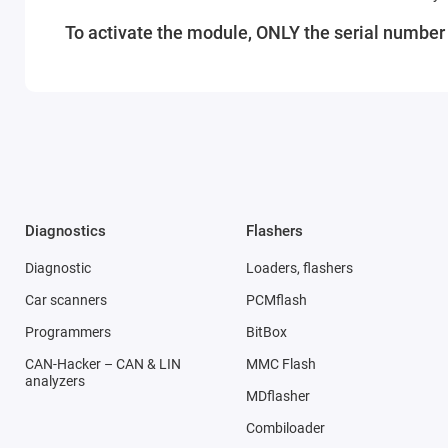
To activate the module, ONLY the serial number o
Diagnostics
Flashers
Diagnostic
Loaders, flashers
Car scanners
PCMflash
Programmers
BitBox
CAN-Hacker – CAN & LIN
MMC Flash
analyzers
MDflasher
Combiloader