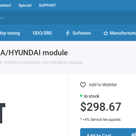
ontact
Special
SUPPORT
hip tuning
ODO/SRS
Software
Manufacture
IA/HYUNDAI module
OFF CPEGD2/CDGDSH2 KIA/HYUNDAI module
Add to Wishlist
In stock
$298.67
* +4% Service fee applies.
Add to Cart