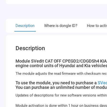
Description
Where is dongle ID?
How to acti
Description
Module SVedit CAT OFF CPEGD2/CDGDSh4 KIA/HYU
engine control units of Hyundai and Kia vehicles
The module adjusts the read firmware with checksum reca
To use the module, you need to purchase a
SVed
You can purchase an unlimited number of modul
Updates of descriptions for new software versions within
Module activation is done within 1 hour on business days