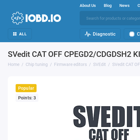
About Us
Blog
News
C
Diagnostic
C
ALL
SVedit CAT OFF CPEGD2/CDGDSH2 K
Home
Chip tuning
Firmware editors
SVEdit
SVedit CAT 
Popular
Points: 3