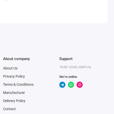
About company
Support
10:00–23:00 (GMT+4)
About Us
Privacy Policy
We’re online
Terms & Conditions
Manufacturer
Delivery Policy
Contact