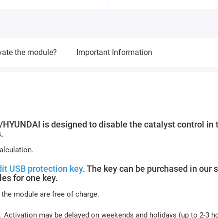
vate the module?
Important Information
NDAI is designed to disable the catalyst control in 
.
lculation.
it USB protection key
. The key can be purchased in our s
es for one key.
 the module are free of charge.
. Activation may be delayed on weekends and holidays (up to 2-3 ho