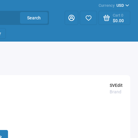
Currency
USD
Cart
0
Search
$0.00
r
SVEdit
Brand