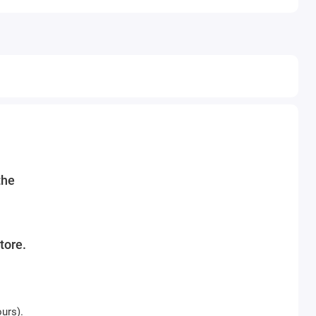
the
tore.
urs).