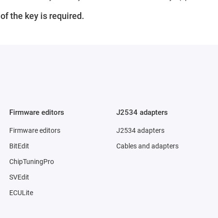
f the key is required.
Firmware editors
J2534 adapters
Firmware editors
J2534 adapters
BitEdit
Cables and adapters
ChipTuningPro
SVEdit
ECULite