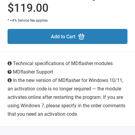
$119.00
* +4% Service fee applies.
Add to Cart
Technical specifications of MDflasher modules
MDflasher Support
In the new version of MDflasher for Windows 10/11,
an activation code is no longer required — the module
activates online after restarting the program. If you are
using Windows 7, please specify in the order comments
that you need an activation code.