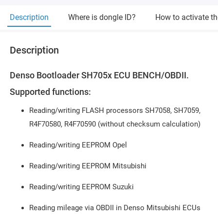
Description
Where is dongle ID?
How to activate t
Description
Denso Bootloader SH705x ECU BENCH/OBDII.
Supported functions:
Reading/writing FLASH processors SH7058, SH7059,
R4F70580, R4F70590 (without checksum calculation)
Reading/writing EEPROM Opel
Reading/writing EEPROM Mitsubishi
Reading/writing EEPROM Suzuki
Reading mileage via OBDII in Denso Mitsubishi ECUs