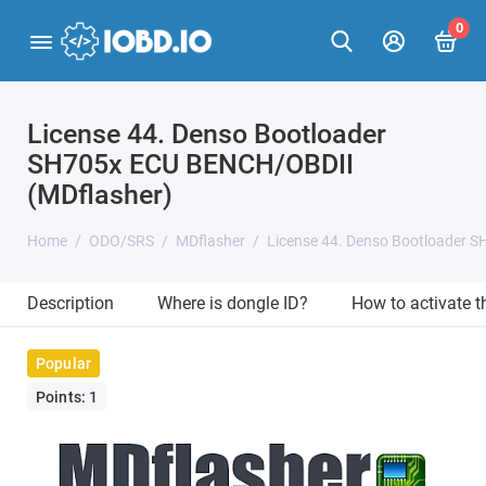
0
License 44. Denso Bootloader
SH705x ECU BENCH/OBDII
(MDflasher)
Home
ODO/SRS
MDflasher
License 44. Denso Bootloader 
Description
Where is dongle ID?
How to activate 
Popular
Points: 1