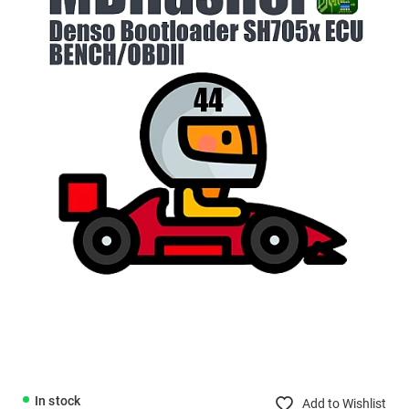
In stock
Add to Wishlist