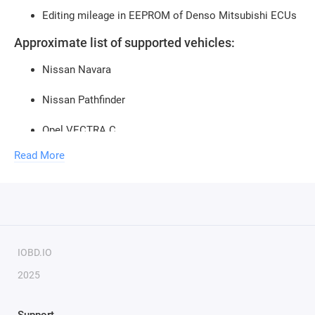
Editing mileage in EEPROM of Denso Mitsubishi ECUs
Approximate list of supported vehicles:
Nissan Navara
Nissan Pathfinder
Opel VECTRA C
Read More
Opel SIGNUM
Opel MERIVA
Opel CORSA C
Opel ASTRA H
IOBD.IO
2025
Opel ASTRA J
Opel ZAFIRA B