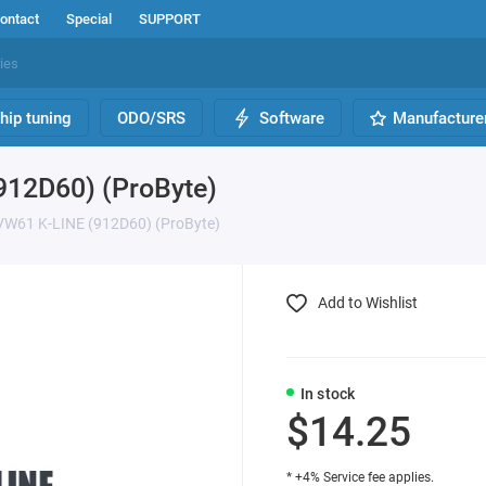
ontact
Special
SUPPORT
hip tuning
ODO/SRS
Software
Manufacture
912D60) (ProByte)
VW61 K-LINE (912D60) (ProByte)
Add to Wishlist
In stock
$14.25
* +4% Service fee applies.