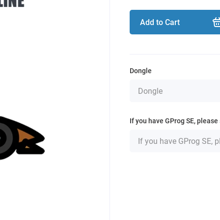
Add to Cart
Dongle
If you have GProg SE, please 