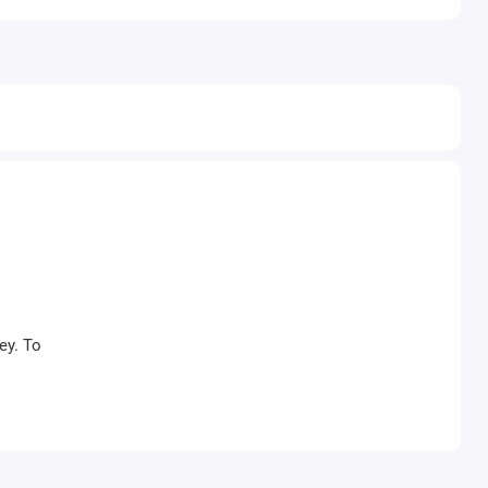
ey. To