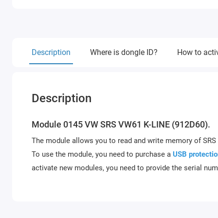
Description
Where is dongle ID?
How to acti
Description
Module 0145 VW SRS VW61 K-LINE (912D60).
The module allows you to read and write memory of S
To use the module, you need to purchase a
USB protectio
activate new modules, you need to provide the serial num