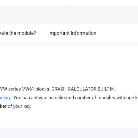
vate the module?
Important Information
RS VW series VW61 blocks, CRASH CALCULATOR BUILT-IN.
n key
. You can activate an unlimited number of modules with one k
ber of your key.