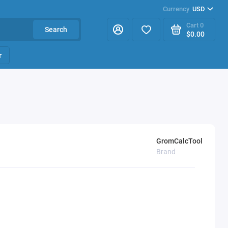
Currency
USD
Cart
0
Search
$0.00
r
GromCalcTool
Brand