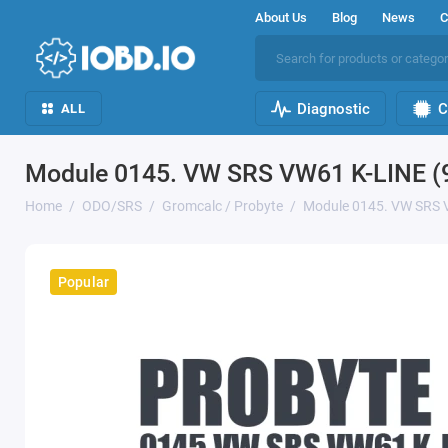
About Us
Blog
News
C
Diagnostic
C
ALL
Module 0145. VW SRS VW61 K-LINE (
Home
ODO/SRS
Gromcalc / Probyte
Module 0145. VW SRS 
Popular