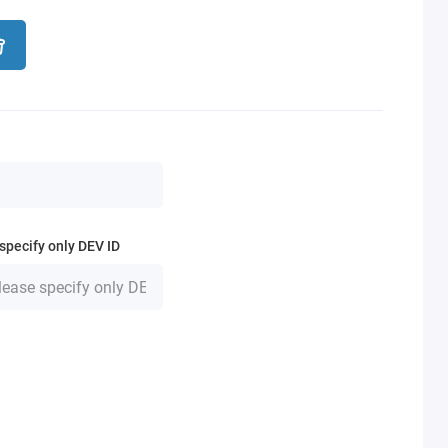
specify only DEV ID