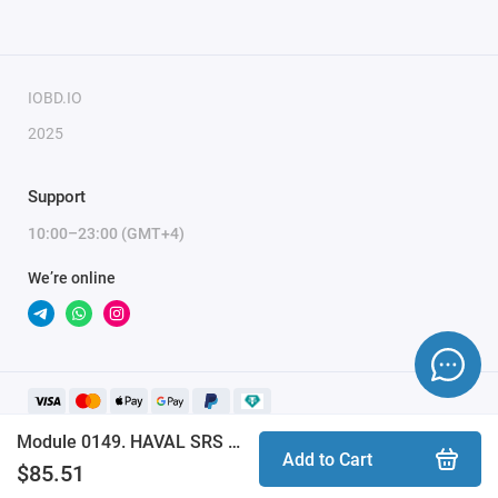
IOBD.IO
2025
Support
10:00–23:00 (GMT+4)
We’re online
Module 0149. HAVAL SRS INFINEON XC23xx CANBUS CRASH RESET (ProByte)
Add to Cart
$85.51