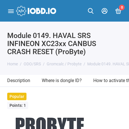
0
Module 0149. HAVAL SRS
INFINEON XC23xx CANBUS
CRASH RESET (ProByte)
Home
ODO/SRS
Gromcalc / Probyte
Module 0149. HAVAL 
Description
Where is dongle ID?
How to activate 
Popular
Points: 1