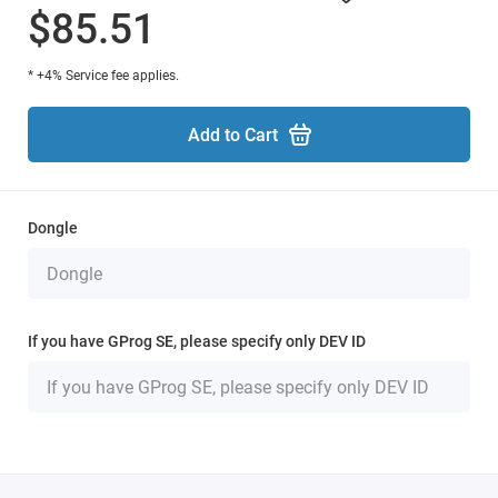
$85.51
* +4% Service fee applies.
Add to Cart
Dongle
If you have GProg SE, please specify only DEV ID