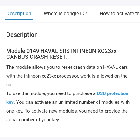
Description
Where is dongle ID?
How to activate t
Description
Module 0149 HAVAL SRS INFINEON XC23xx
CANBUS CRASH RESET.
The module allows you to reset crash data on HAVAL cars
with the infineon xc23xx processor, work is allowed on the
car.
To use the module, you need to purchase a
USB protection
key
. You can activate an unlimited number of modules with
one key. To activate new modules, you need to provide the
serial number of your key.