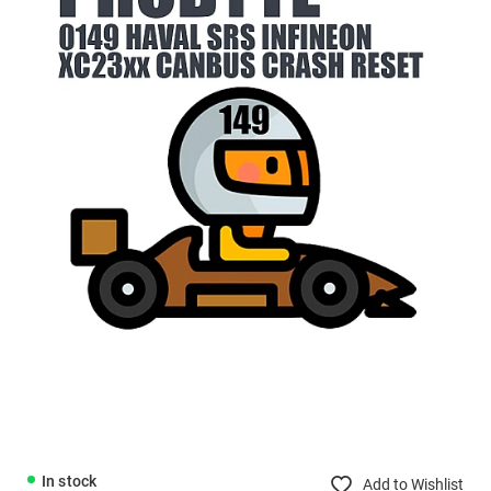
In stock
Add to Wishlist