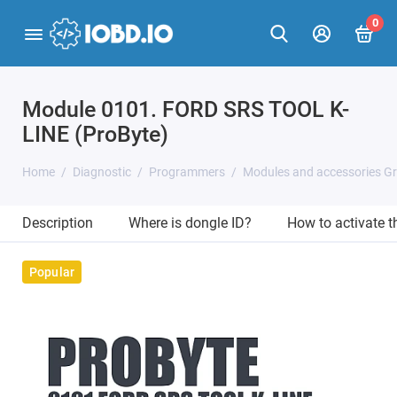
0
Module 0101. FORD SRS TOOL K-
LINE (ProByte)
Home
Diagnostic
Programmers
Modules and accessories G
Description
Where is dongle ID?
How to activate 
Popular