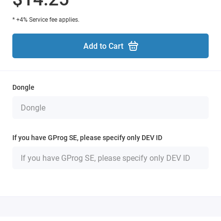
* +4% Service fee applies.
Add to Cart
Dongle
If you have GProg SE, please specify only DEV ID