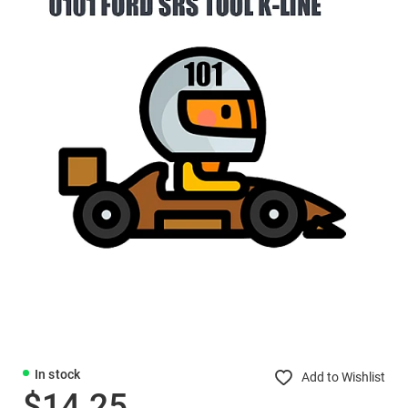
In stock
Add to Wishlist
$14.25