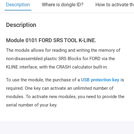
Description
Where is dongle ID?
How to activate t
Description
Module 0101 FORD SRS TOOL K-LINE.
The module allows for reading and writing the memory of
non-disassembled plastic SRS Blocks for FORD via the
KLINE interface, with the CRASH calculator built-in.
To use the module, the purchase of a
USB protection key
is
required. One key can activate an unlimited number of
modules. To activate new modules, you need to provide the
serial number of your key.