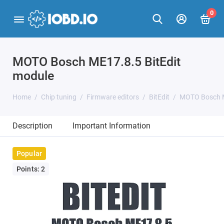
0
MOTO Bosch ME17.8.5 BitEdit
module
Home
Chip tuning
Firmware editors
BitEdit
MOTO Bosch M
Description
Important Information
Popular
Points: 2