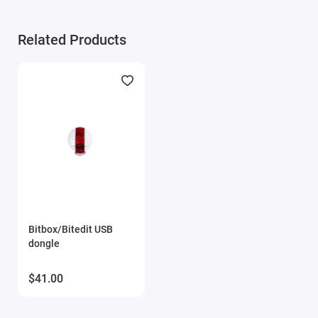
Module activation is performed within 1 hour on business
Related Products
days (usually 10-15 minutes). Activation may be delayed on
weekends and holidays (up to 2 hours).
ONLY the serial number of the key and email are
required for module activation.
Bitbox/Bitedit USB
dongle
$41.00