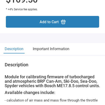
* +4% Service fee applies.
Add to Cart
Description
Important Information
Description
Module for calibrating firmware of turbocharged
and atmospheric BRP Can-Am, Ski-Doo, Sea-Doo,
Spyder vehicles with Bosch ME17.8.5 control units.
Available changes include:
- calculation of air mass and mass flow through the throttle