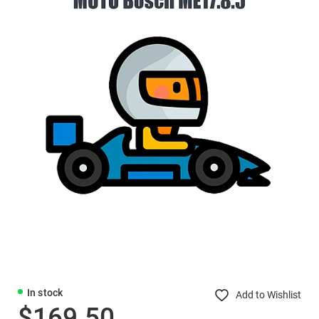
In stock
Add to Wishlist
$169.50