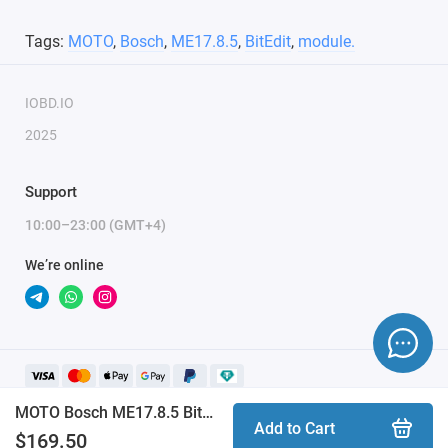
Tags:
MOTO
,
Bosch
,
ME17.8.5
,
BitEdit
,
module.
IOBD.IO
2025
Support
10:00–23:00 (GMT+4)
We’re online
MOTO Bosch ME17.8.5 BitEdit module
Add to Cart
$169.50