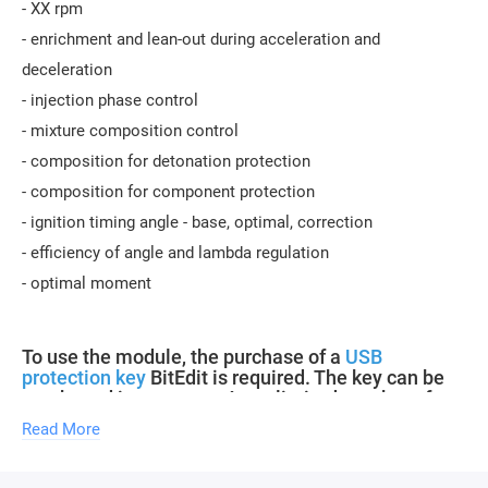
- XX rpm
- enrichment and lean-out during acceleration and
deceleration
- injection phase control
- mixture composition control
- composition for detonation protection
- composition for component protection
- ignition timing angle - base, optimal, correction
- efficiency of angle and lambda regulation
- optimal moment
To use the module, the purchase of a
USB
protection key
BitEdit is required. The key can be
purchased in our store. An unlimited number of
modules can be purchased for one key.
Read More
Updates of descriptions for new software versions within the
module are free.